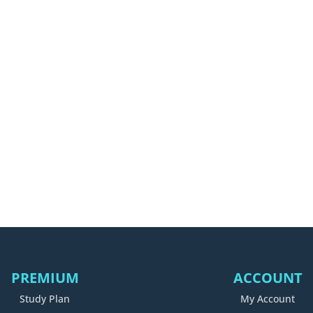
PREMIUM
ACCOUNT
Study Plan
My Account