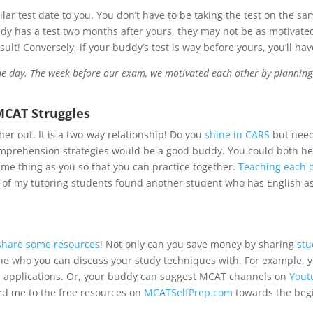
ilar test date to you. You don’t have to be taking the test on the s
ddy has a test two months after yours, they may not be as motivated
ult! Conversely, if your buddy’s test is way before yours, you’ll ha
e day. The week before our exam, we motivated each other by planning tr
MCAT Struggles
r out. It is a two-way relationship! Do you
shine in CARS
but need
comprehension strategies would be a good buddy. You could both h
ame thing as you so that you can practice together.
Teaching each ot
e of my tutoring students found another student who has English 
share some resources
! Not only can you save money by sharing
stu
e who you can discuss your study techniques with. For example, 
e applications. Or, your buddy can suggest MCAT channels on
Yout
ed me to the free resources on
MCATSelfPrep.com
towards the begi