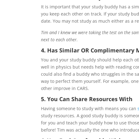
It is important that your study buddy has a sim
you keep each other on track. If your study bu
date. You may not study as much either as a res
Tim and I knew we were taking the test on the sam
next to each other.
4. Has Similar OR Complimentary 
You and your study buddy should help each othe
well in physics but needs help with reading 
could also find a buddy who struggles in the s
way to perfect them yourself. For example, on
other improve in CARS.
5. You Can Share Resources With
Having someone to study with means you can
study resources. A good study buddy is someon
for you and teach your buddy how to use thos
before! Tim was actually the one who introduc