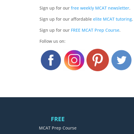
Sign up for our
free weekly MCAT newsletter
.
Sign up for our affordable
elite MCAT tutoring
.
Sign up for our
FREE MCAT Prep Course
.
Follow us on:
FREE
MCAT Prep Course