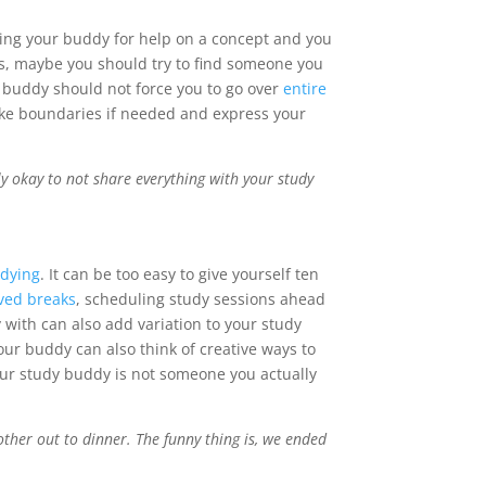
king your buddy for help on a concept and you
rs, maybe you should try to find someone you
 buddy should not force you to go over
entire
make boundaries if needed and express your
y okay to not share everything with your study
udying
. It can be too easy to give yourself ten
ved breaks
, scheduling study sessions ahead
 with can also add variation to your study
ur buddy can also think of creative ways to
your study buddy is not someone you actually
ther out to dinner. The funny thing is, we ended