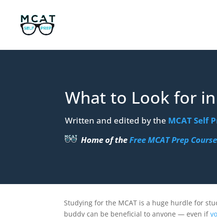
What to Look for i
Written and edited by the
MCAT Self P
Home of the
Free MCAT Prep Cours
Studying for the MCAT is a huge hurdle for stu
buddy can be beneficial to anyone — even if
yo