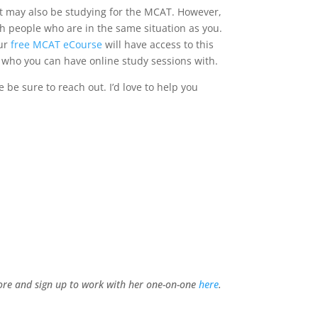
at may also be studying for the MCAT. However,
th people who are in the same situation as you.
our
free MCAT eCourse
will have access to this
r who you can have online study sessions with.
 be sure to reach out. I’d love to help you
more and sign up to work with her one-on-one
here
.