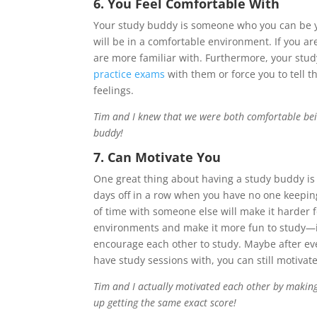
6. You Feel Comfortable With
Your study buddy is someone who you can be yo
will be in a comfortable environment. If you 
are more familiar with. Furthermore, your stu
practice exams
with them or force you to tell 
feelings.
Tim and I knew that we were both comfortable bein
buddy!
7. Can Motivate You
One great thing about having a study buddy 
days off in a row when you have no one keeping
of time with someone else will make it harder f
environments and make it more fun to study—it’
encourage each other to study. Maybe after eve
have study sessions with, you can still motivat
Tim and I actually motivated each other by making
up getting the same exact score!