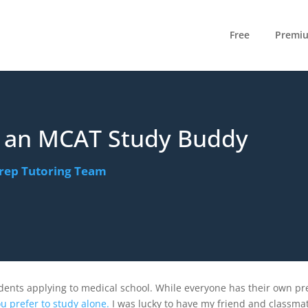
Free
Premi
n an MCAT Study Buddy
rep Tutoring Team
e
dents applying to medical school. While everyone has their own pr
u prefer to study alone.
I was lucky to have my friend and classma