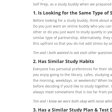
Self Prep, as a study buddy when we prepared
1. Is Looking for the Same Type of
Before looking for a study buddy, think about
Do you just want an online buddy who you can 
other or do you just want to study quietly in 
similar type of partnership. Alternatively, the
this upfront so that you do not add stress by 
Tim and I both wanted to ask each other questions a
2. Has Similar Study Habits
Everyone has personal preferences for their ide
you enjoy going to the library, cafes, studying 
the morning, weekdays, or weekends? When look
before deciding if you’d like to study together.
always meet somewhere that is too far from you
Tim and I knew we were both okay with noise whil
3.
Has a Similar Study Plan & Test 