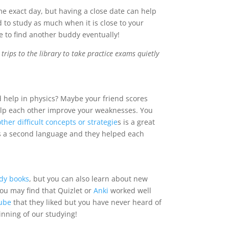
ame exact day, but having a close date can help
 to study as much when it is close to your
ve to find another buddy eventually!
ips to the library to take practice exams quietly
 help in physics? Maybe your friend scores
elp each other improve your weaknesses. You
her difficult concepts or strategie
s is a great
as a second language and they helped each
dy books
, but you can also learn about new
you may find that
Quizlet
or
Anki
worked well
ube
that they liked but you have never heard of
nning of our studying!