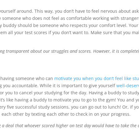
urself around. This way, you don’t have to feel nervous about as
are someone who does not feel as comfortable working with strange
dy buddy should be someone who respects your comfort level. Your
them all your test scores if you don’t want to. Make sure that you 
g transparent about our struggles and scores. However, it is completel
is having someone who can
motivate you when you don’t feel like st
 you accountable. While it is important to give yourself
well-deser
or you to cancel your studying for the day. Having a buddy to study
s like having a buddy to motivate you to go to the gym! You and yo
ry five successful study sessions, you can go out to lunch! Or, if 
e each other by texting each other to check in on your progress.
 a deal that whoever scored higher on test day would have to take the o