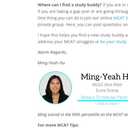
Where can I find a study buddy?
If you are in
if you are taking a gap year or are going thro
One thing you can do is join our online
MCAT S
private group. Here, you can post questions an
I hope this helps you find a new study buddy and
address your MCAT struggles or
be your study
Warm Regards,
Ming-Yeah Hu
Ming scored in the 99th percentile on the MCAT a
For more MCAT Tips: