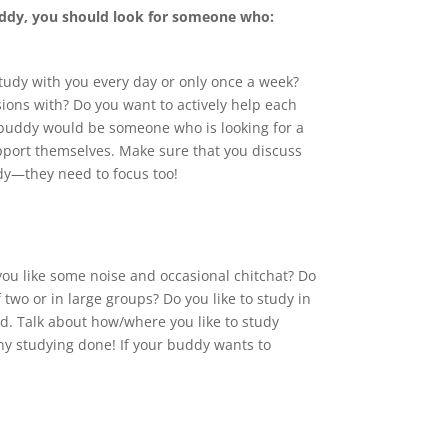
uddy, you should look for someone who:
tudy with you every day or only once a week?
ions with? Do you want to actively help each
y buddy would be someone who is looking for a
support themselves. Make sure that you discuss
ddy—they need to focus too!
 you like some noise and occasional chitchat? Do
f two or in large groups? Do you like to study in
. Talk about how/where you like to study
 any studying done! If your buddy wants to