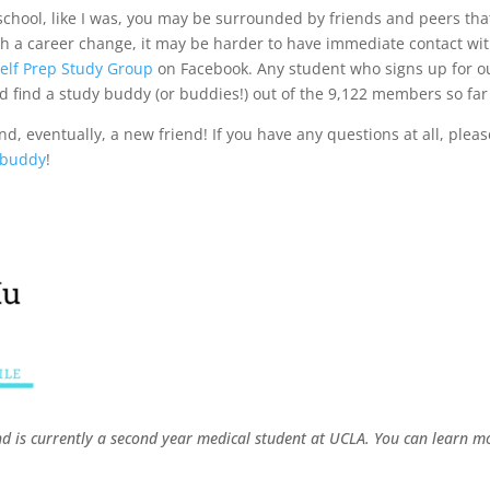
 school, like I was, you may be surrounded by friends and peers th
ugh a career change, it may be harder to have immediate contact wi
elf Prep Study Group
on Facebook. Any student who signs up for 
d find a study buddy (or buddies!) out of the 9,122 members so fa
, eventually, a new friend! If you have any questions at all, please
 buddy
!
nd is currently a second year medical student at UCLA. You can learn 