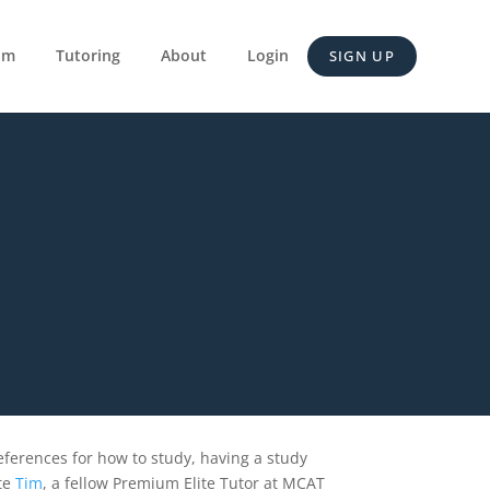
um
Tutoring
About
Login
SIGN UP
eferences for how to study, having a study
te
Tim
, a fellow Premium Elite Tutor at MCAT