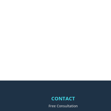
CONTACT
Free Consultation