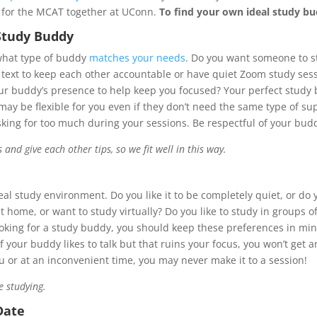
 for the MCAT together at UConn.
To find your own ideal study b
 Study Buddy
 what type of buddy
matches your needs
. Do you want someone to s
text to keep each other accountable or have quiet Zoom study sess
your buddy’s presence to help keep you focused? Your perfect stud
y may be flexible for you even if they don’t need the same type of 
asking for too much during your sessions. Be respectful of your bu
nd give each other tips, so we fit well in this way.
al study environment. Do you like it to be completely quiet, or do
at home, or want to study virtually? Do you like to study in groups o
ing for a study buddy, you should keep these preferences in mind
 If your buddy likes to talk but that ruins your focus, you won’t get
 or at an inconvenient time, you may never make it to a session!
e studying.
Date