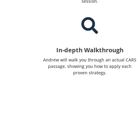
session.

In-depth Walkthrough
Andrew will walk you through an actual CARS
passage, showing you how to apply each
proven strategy.