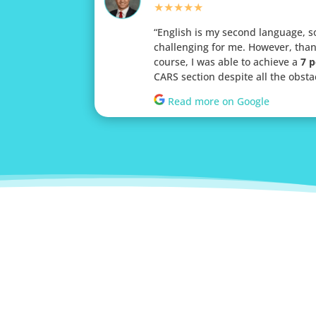
★★★★★
“
English is my second language, s
challenging for me. However, than
course, I was able to achieve a
7 p
CARS section despite all the obsta
Read more on Google