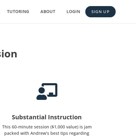
TUTORING
ABOUT
LOGIN
SIGN UP
sion

Substantial Instruction
This 60-minute session ($1,000 value) is jam
packed with Andrew’s best tips regarding