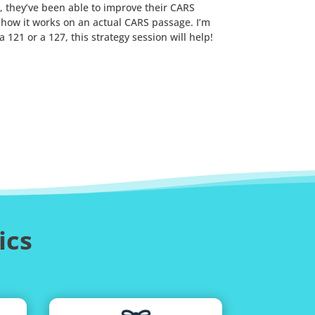
, they’ve been able to improve their CARS
u how it works on an actual CARS passage. I’m
121 or a 127, this strategy session will help!
ics