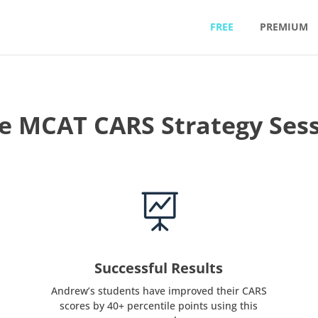
FREE
PREMIUM
e MCAT CARS Strategy Ses

Successful Results
Andrew’s students have improved their CARS
scores by 40+ percentile points using this