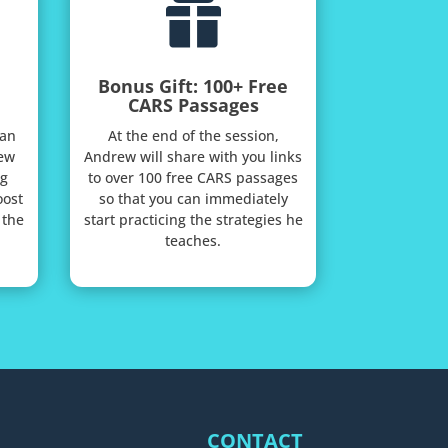

Bonus Gift: 100+ Free
CARS Passages
 an
At the end of the session,
ew
Andrew will share with you links
ng
to over 100 free CARS passages
oost
so that you can immediately
 the
start practicing the strategies he
teaches.
CONTACT