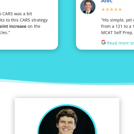
Alec
★★★★★
o CARS was a bit
ks to this CARS strategy
“His simple, yet
oint increase
on the
from a 121 to a
cles.
”
MCAT Self Prep, 
Read more o