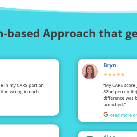
-based Approach that ge
Bryn
★★★★★
se in my CARS portion
“My CARS score 
tion wrong in each
82nd percentile)!
difference was 
preached.”
Read more o