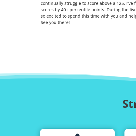
continually struggle to score above a 125. I’
scores by 40+ percentile points. During the li
so excited to spend this time with you and hel
See you there!
St