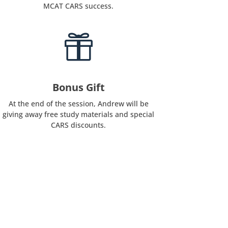
MCAT CARS success.

Bonus Gift
At the end of the session, Andrew will be
giving away free study materials and special
CARS discounts.