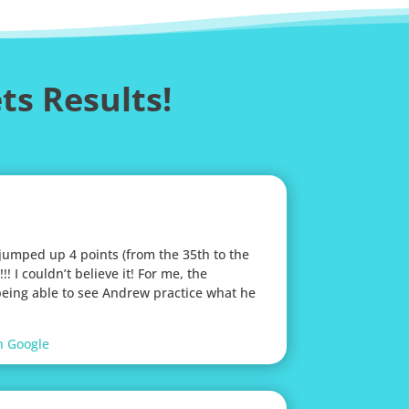
ts Results!
jumped up 4 points (from the 35th to the
!! I couldn’t believe it! For me, the
being able to see Andrew practice what he
n Google