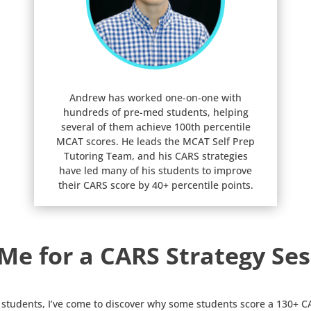
Andrew has worked one-on-one with
hundreds of pre-med students, helping
several of them achieve 100th percentile
MCAT scores. He leads the MCAT Self Prep
Tutoring Team, and his CARS strategies
have led many of his students to improve
their CARS score by 40+ percentile points.
 Me for a CARS Strategy Ses
students, I’ve come to discover why some students score a 130+ CA