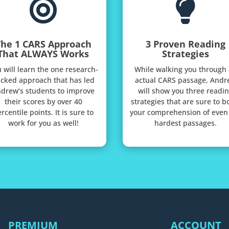


The 1 CARS Approach
3 Proven Reading
That ALWAYS Works
Strategies
 will learn the one research-
While walking you through
cked approach that has led
actual CARS passage, Andr
drew’s students to improve
will show you three readi
their scores by over 40
strategies that are sure to b
rcentile points. It is sure to
your comprehension of even
work for you as well!
hardest passages.
PREMIUM
ACCOUNT