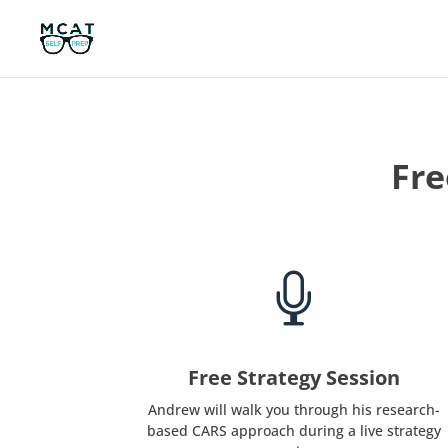
Fre

Free Strategy Session
Andrew will walk you through his research-
based CARS approach during a live strategy