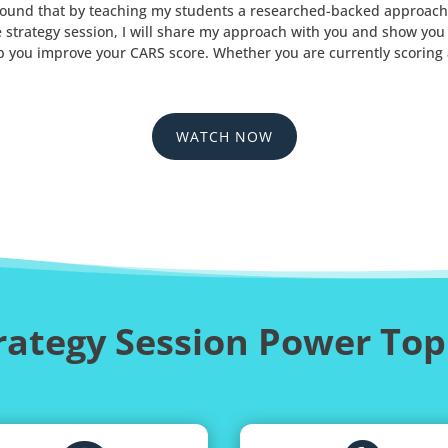
ve found that by teaching my students a researched-backed approach
ve strategy session, I will share my approach with you and show yo
p you improve your CARS score. Whether you are currently scoring a 
WATCH NOW
rategy Session Power Top