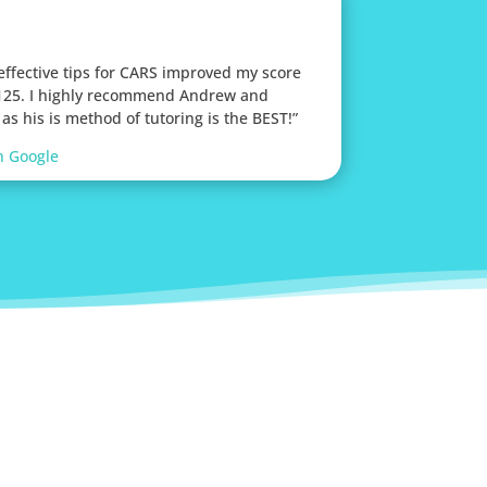
 effective tips for CARS improved my score
 125. I highly recommend Andrew and
as his is method of tutoring is the BEST!”
n Google