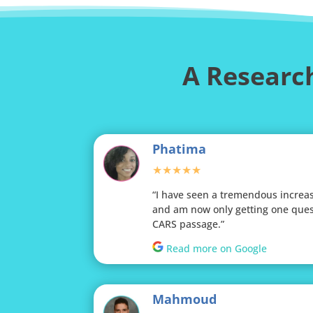
A Research
Phatima
★★★★★
“I have seen a tremendous increa
and am now only getting one ques
CARS passage.”
Read more on Google
Mahmoud