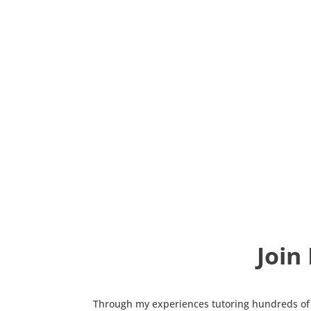
Join
Through my experiences tutoring hundreds of 