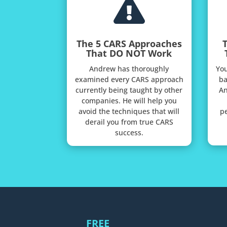

The 5 CARS Approaches
That DO NOT Work
Andrew has thoroughly
You
examined every CARS approach
ba
currently being taught by other
An
companies. He will help you
avoid the techniques that will
pe
derail you from true CARS
success.
FREE