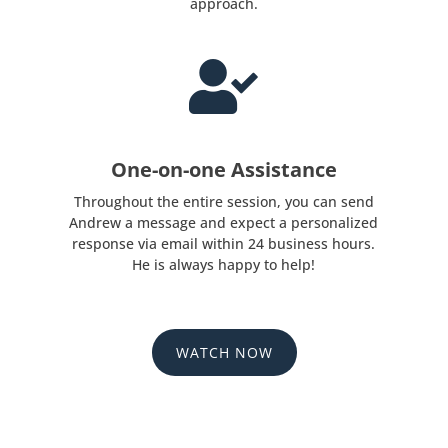
approach.

One-on-one Assistance
Throughout the entire session, you can send
Andrew a message and expect a personalized
response via email within 24 business hours.
He is always happy to help!
WATCH NOW