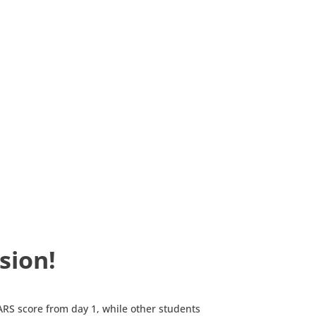
sion!
RS score from day 1, while other students