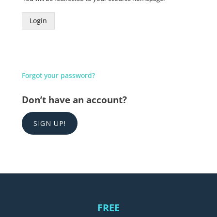
Login
Forgot your password?
Don’t have an account?
SIGN UP!
FREE