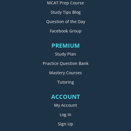
MCAT Prep Course
Study Tips Blog
Question of the Day
Facebook Group
PREMIUM
Study Plan
Practice Question Bank
Mastery Courses
Tutoring
ACCOUNT
My Account
Log In
Sign Up