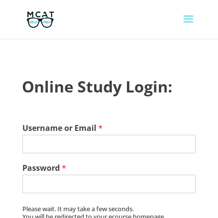
Online Study Login:
Username or Email
*
Password
*
Please wait. It may take a few seconds.
You will be redirected to your ecourse homepage.