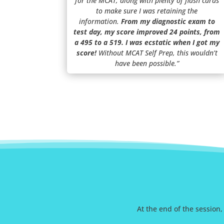
for the MCAT, along with plenty of flash cards
to make sure I was retaining the
information.
From my diagnostic exam to
test day, my score improved 24 points, from
a 495 to a 519. I was ecstatic when I got my
score!
Without MCAT Self Prep, this wouldn’t
have been possible.”
At the end of the session,