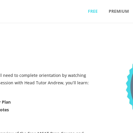
FREE
PREMIUM
ll need to complete orientation by watching
ssion with Head Tutor Andrew, you’ll learn:
y Plan
Notes