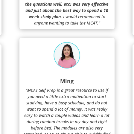
the questions well, etc) was very effective
and just about the best way to spend a 10
week study plan.
I would recommend to
anyone wanting to take the MCAT.”
Ming
“MCAT Self Prep is a great resource to use if
you need a little extra motivation to start
studying, have a busy schedule, and do not
want to spend a lot of money. It was really
easy to watch a couple videos and learn a lot
during random breaks in my day and right
before bed. The modules are also very