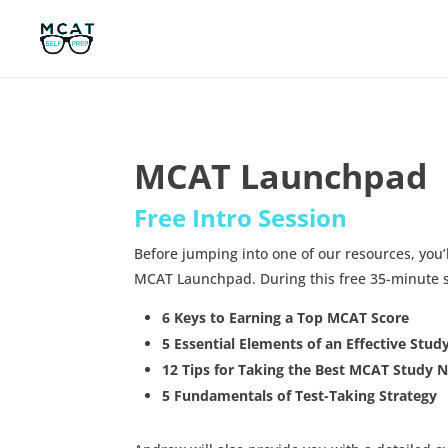
MCAT Launchpad
Free Intro Session
Before jumping into one of our resources, you’
MCAT Launchpad. During this free 35-minute se
6 Keys to Earning a Top MCAT Score
5 Essential Elements of an Effective Stud
12 Tips for Taking the Best MCAT Study 
5 Fundamentals of Test-Taking Strategy