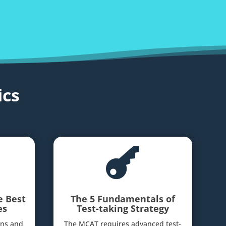
cs

e Best
The 5 Fundamentals of
es
Test-taking Strategy
ins and
The MCAT requires advanced test-