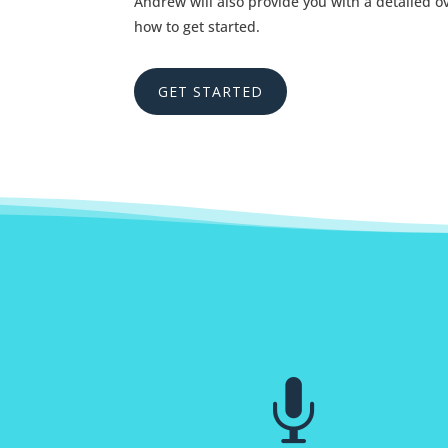
Andrew will also provide you with a detailed 
how to get started.
GET STARTED
