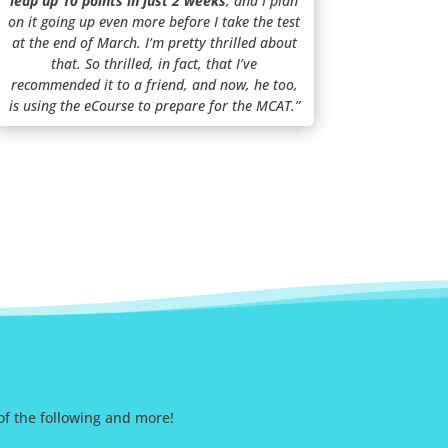
leap up 10 points in just 2 weeks
, and I plan
on it going up even more before I take the test
at the end of March. I’m pretty thrilled about
that. So thrilled, in fact, that I’ve
recommended it to a friend, and now, he too,
is using the eCourse to prepare for the MCAT.”
 of the following and more!