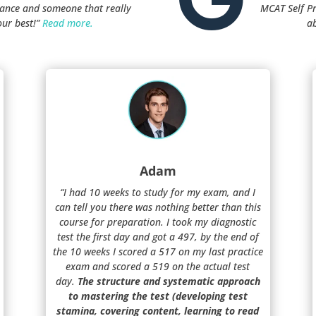
stance and someone that really
MCAT Self P
our best!”
Read more.
a
Adam
“I had 10 weeks to study for my exam, and I
can tell you there was nothing better than this
course for preparation. I took my diagnostic
test the first day and got a 497, by the end of
the 10 weeks I scored a 517 on my last practice
exam and scored a 519 on the actual test
day.
The structure and systematic approach
to mastering the test (developing test
stamina, covering content, learning to read