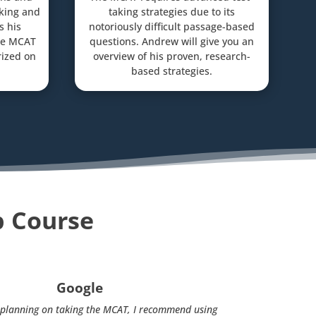
aking and
taking strategies due to its
s his
notoriously difficult passage-based
gle MCAT
questions. Andrew will give you an
ized on
overview of his proven, research-
based strategies.
p Course
Google
s planning on taking the MCAT, I recommend using