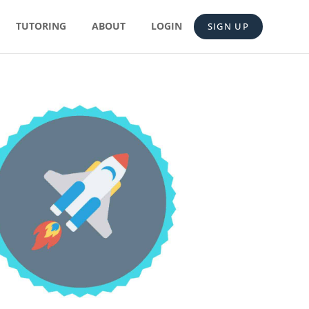
TUTORING
ABOUT
LOGIN
SIGN UP