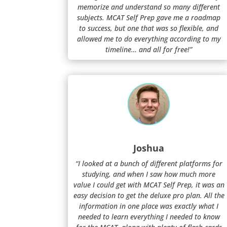
memorize and understand so many different
subjects. MCAT Self Prep gave me a roadmap
to success, but one that was so flexible, and
allowed me to do everything according to my
timeline… and all for free!”
Joshua
“I looked at a bunch of different platforms for
studying, and when I saw how much more
value I could get with MCAT Self Prep, it was an
easy decision to get the deluxe pro plan. All the
information in one place was exactly what I
needed to learn everything I needed to know