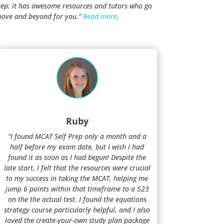
rep; it has awesome resources and tutors who go
bove and beyond for you.”
Read more
.
Ruby
“I found MCAT Self Prep only a month and a
half before my exam date, but I wish I had
found it as soon as I had begun! Despite the
late start, I felt that the resources were crucial
to my success in taking the MCAT, helping me
jump 6 points within that timeframe to a 523
on the the actual test. I found the equations
strategy course particularly helpful, and I also
loved the create-your-own study plan package