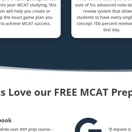
into your MCAT studying, this
outs of his advanced note-t
on will help you create or
review system that allow
p the exact game plan you
students to have every sin
to achieve MCAT success.
concept 100-percent memor
test day.
s Love our FREE MCAT Pre
book

drew over ANY prep course –
“If anyone i