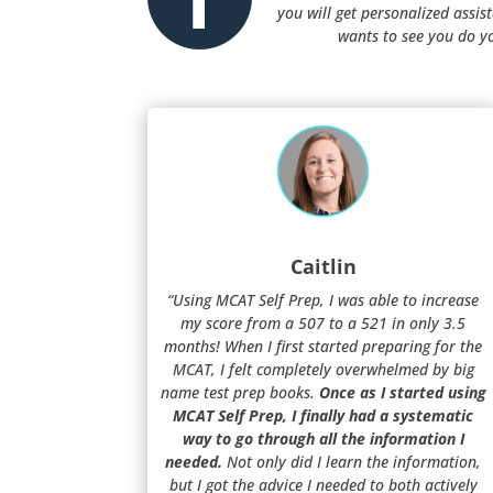
you will get personalized assi
wants to see you do y
Caitlin
“Using MCAT Self Prep, I was able to increase
my score from a 507 to a 521 in only 3.5
months! When I first started preparing for the
MCAT, I felt completely overwhelmed by big
name test prep books.
Once as I started using
MCAT Self Prep, I finally had a systematic
way to go through all the information I
needed.
Not only did I learn the information,
but I got the advice I needed to both actively