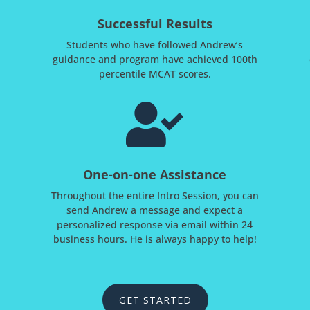
Successful Results
Students who have followed Andrew’s
guidance and program have achieved 100th
percentile MCAT scores.

One-on-one Assistance
Throughout the entire Intro Session, you can
send Andrew a message and expect a
personalized response via email within 24
business hours. He is always happy to help!
GET STARTED