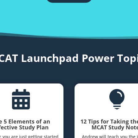
CAT Launchpad Power Topi


e 5 Elements of an
12 Tips for Taking th
fective Study Plan
MCAT Study Not
 you are just getting started
Andrew will teach you the 