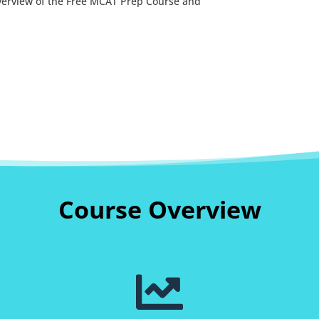
overview of the Free MCAT Prep Course and
Course Overview
