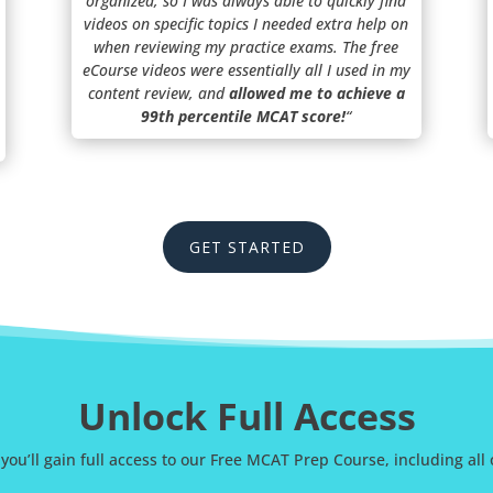
organized, so I was always able to quickly find
videos on specific topics I needed extra help on
when reviewing my practice exams. The free
eCourse videos were essentially all I used in my
content review, and
allowed me to achieve a
99th percentile MCAT score!
“
GET STARTED
Unlock Full Access
 you’ll gain full access to our Free MCAT Prep Course, including all