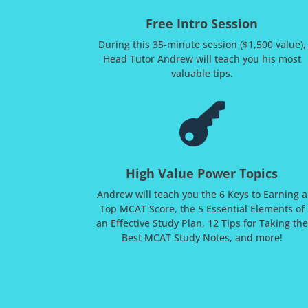
Free Intro Session
During this 35-minute session ($1,500 value),
Head Tutor Andrew will teach you his most
valuable tips.

High Value Power Topics
Andrew will teach you the 6 Keys to Earning a
Top MCAT Score, the 5 Essential Elements of
an Effective Study Plan, 12 Tips for Taking the
Best MCAT Study Notes, and more!