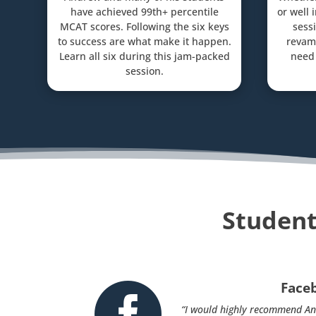
have achieved 99th+ percentile
or well 
MCAT scores. Following the six keys
sessi
to success are what make it happen.
revam
Learn all six during this jam-packed
need 
session.
Student
Face

“I would highly recommend An