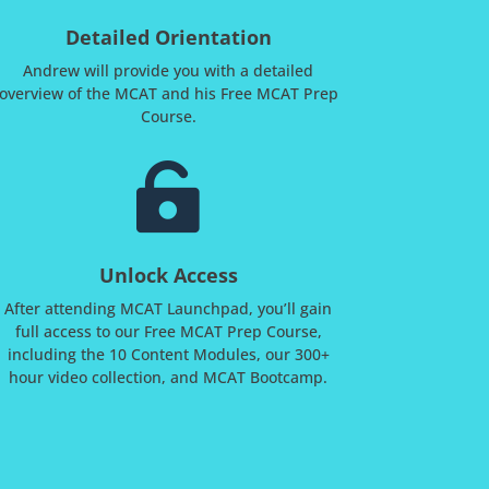
Detailed Orientation
Andrew will provide you with a detailed
overview of the MCAT and his Free MCAT Prep
Course.

Unlock Access
After attending MCAT Launchpad, you’ll gain
full access to our Free MCAT Prep Course,
including the 10 Content Modules, our 300+
hour video collection, and MCAT Bootcamp.