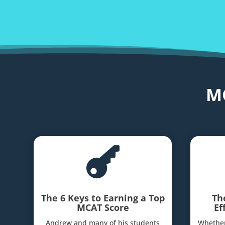
M

The 6 Keys to Earning a Top
Th
MCAT Score
Ef
Andrew and many of his students
Whether