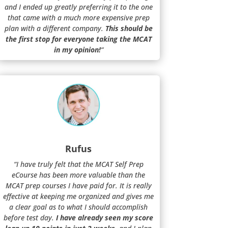
and I ended up greatly preferring it to the one
that came with a much more expensive prep
plan with a different company.
This should be
the first stop for everyone taking the MCAT
in my opinion!
“
Rufus
“I have truly felt that the MCAT Self Prep
eCourse has been more valuable than the
MCAT prep courses I have paid for. It is really
effective at keeping me organized and gives me
a clear goal as to what I should accomplish
before test day.
I have already seen my score