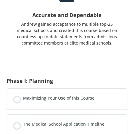
Accurate and Dependable
Andrew gained acceptance to multiple top-25
medical schools and created this course based on
countless up-to-date statements from admissions
committee members at elite medical schools.
Phase I: Planning
Maximizing Your Use of this Course
The Medical School Application Timeline