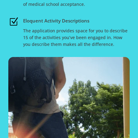
of medical school acceptance.
Z
Eloquent Activity Descriptions
The application provides space for you to describe
15 of the activities you’ve been engaged in. How
you describe them makes all the difference.