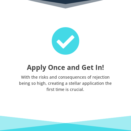

Apply Once and Get In!
With the risks and consequences of rejection
being so high, creating a stellar application the
first time is crucial.