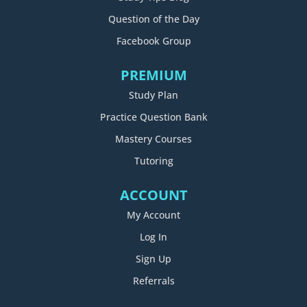
Question of the Day
Facebook Group
PREMIUM
Study Plan
Practice Question Bank
Mastery Courses
Tutoring
ACCOUNT
My Account
Log In
Sign Up
Referrals