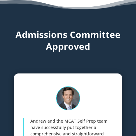
Admissions Committee
Approved
Andrew and the MCAT Self Prep team
have successfully put together a
comprehensive and straightforward