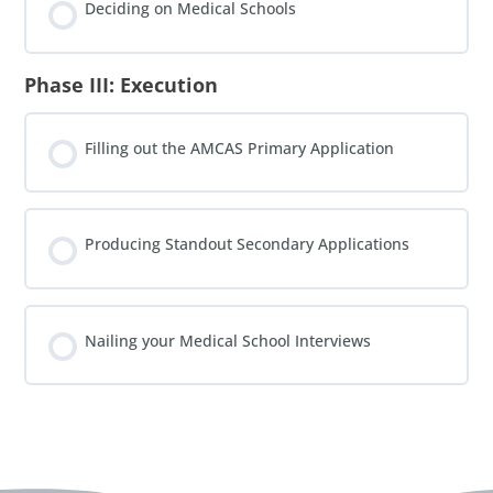
Deciding on Medical Schools
Phase III: Execution
Filling out the AMCAS Primary Application
Producing Standout Secondary Applications
Nailing your Medical School Interviews