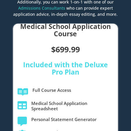
Additionally, you can work 1-on-1 with one of our
Admissions Consultants
who can provide expert
application advice, in-depth essay editing, and more.
Medical School Application
Course
$699.99
Included with the Deluxe
Pro Plan
Full Course Access

Medical School Application

Spreadsheet
Personal Statement Generator
