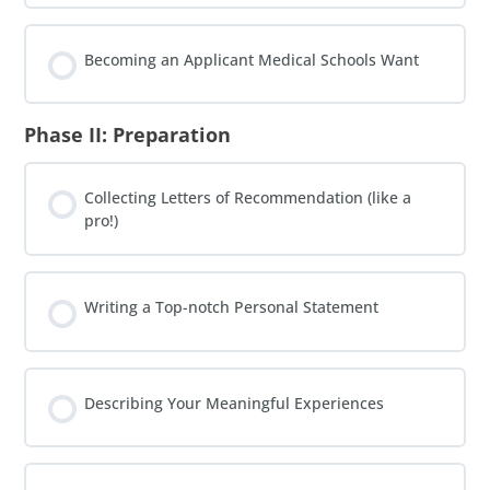
Becoming an Applicant Medical Schools Want
Phase II: Preparation
Collecting Letters of Recommendation (like a
pro!)
Writing a Top-notch Personal Statement
Describing Your Meaningful Experiences