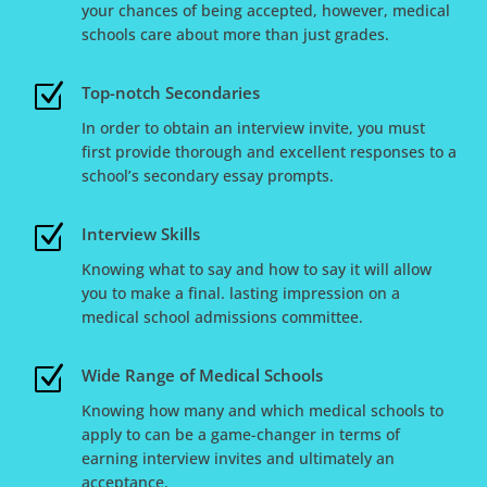
your chances of being accepted, however, medical
schools care about more than just grades.
Z
Top-notch Secondaries
In order to obtain an interview invite, you must
first provide thorough and excellent responses to a
school’s secondary essay prompts.
Z
Interview Skills
Knowing what to say and how to say it will allow
you to make a final. lasting impression on a
medical school admissions committee.
Z
Wide Range of Medical Schools
Knowing how many and which medical schools to
apply to can be a game-changer in terms of
earning interview invites and ultimately an
acceptance.