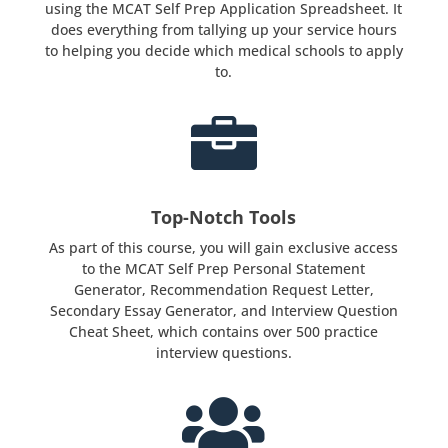
using the MCAT Self Prep Application Spreadsheet. It
does everything from tallying up your service hours
to helping you decide which medical schools to apply
to.

Top-Notch Tools
As part of this course, you will gain exclusive access
to the MCAT Self Prep Personal Statement
Generator, Recommendation Request Letter,
Secondary Essay Generator, and Interview Question
Cheat Sheet, which contains over 500 practice
interview questions.
