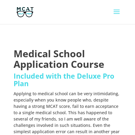
Medical School
Application Course
Included with the Deluxe Pro
Plan
Applying to medical school can be very intimidating,
especially when you know people who, despite
having a strong MCAT score, fail to earn acceptance
to a single medical school. This has happened to
several of my friends, so I am well aware of the
challenges involved in such situations. Even the
simplest application error can result in another year