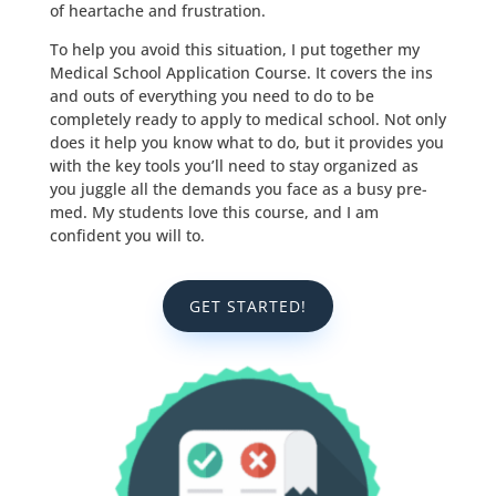
of heartache and frustration.
To help you avoid this situation, I put together my
Medical School Application Course. It covers the ins
and outs of everything you need to do to be
completely ready to apply to medical school. Not only
does it help you know what to do, but it provides you
with the key tools you’ll need to stay organized as
you juggle all the demands you face as a busy pre-
med. My students love this course, and I am
confident you will to.
GET STARTED!