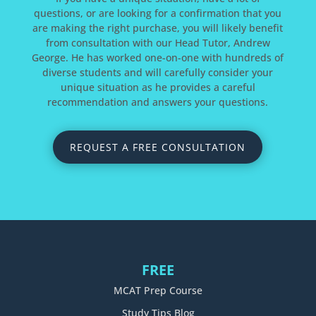
questions, or are looking for a confirmation that you
are making the right purchase, you will likely benefit
from consultation with our Head Tutor, Andrew
George. He has worked one-on-one with hundreds of
diverse students and will carefully consider your
unique situation as he provides a careful
recommendation and answers your questions.
REQUEST A FREE CONSULTATION
FREE
MCAT Prep Course
Study Tips Blog