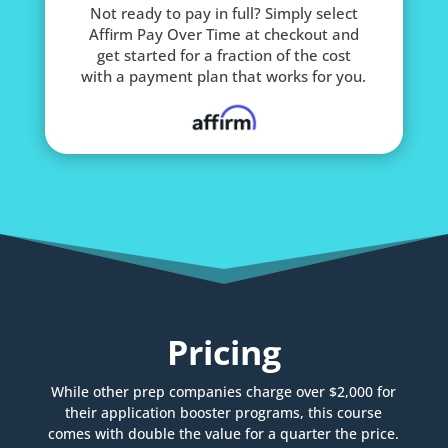
Not ready to pay in full? Simply select
Affirm Pay Over Time at checkout and
get started for a fraction of the cost
with a payment plan that works for you.
Pricing
While other prep companies charge over $2,000 for
their application booster programs, this course
comes with double the value for a quarter the price.