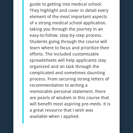
guide to getting into medical school.
They highlight and cover in detail every
element of the most important aspects
of a strong medical school application,
taking you through the journey in an
easy-to-follow, step-by-step process.
Students going through the course will
learn where to focus and prioritize their
efforts. The included customizable
spreadsheets will help applicants stay
organized and on task through the
complicated and sometimes daunting
process. From securing strong letters of
recommendation to writing a
memorable personal statement, there
are pearls of wisdom in this course that
will benefit most aspiring pre-meds. It is
a great resource that I wish was
available when I applied.