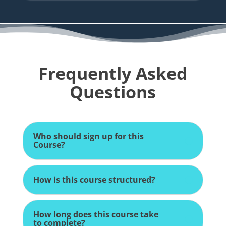
Frequently Asked
Questions
Who should sign up for this
Course?
How is this course structured?
How long does this course take
to complete?