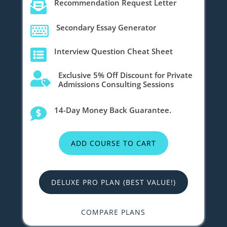
Recommendation Request Letter

Secondary Essay Generator

Interview Question Cheat Sheet

Exclusive 5% Off Discount for Private

Admissions Consulting Sessions
14-Day Money Back Guarantee.

ADD COURSE TO CART
DELUXE PRO PLAN (BEST VALUE!)
COMPARE PLANS