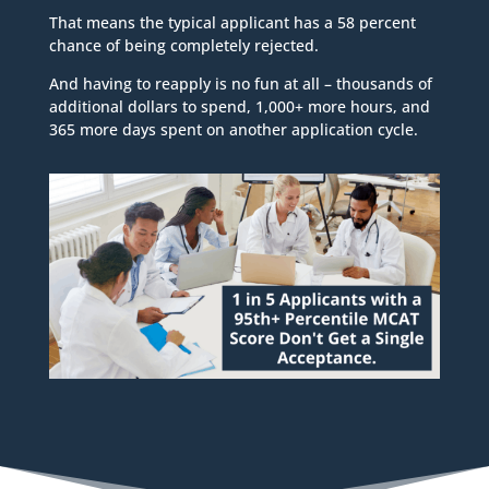
That means the typical applicant has a 58 percent
chance of being completely rejected.
And having to reapply is no fun at all – thousands of
additional dollars to spend, 1,000+ more hours, and
365 more days spent on another application cycle.