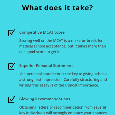
What does it take?
Z
Competitive MCAT Score
Scoring well on the MCAT is a make-or-break for
medical school acceptance, but it takes more than
one good score to get in.
Z
Superior Personal Statement
The personal statement is the key to giving schools
a strong first impression. Carefully structuring and
writing this essay is of the utmost importance.
Z
Glowing Recommendations
Obtaining letters of recommendation from several
key individuals will strongly enhance your chances