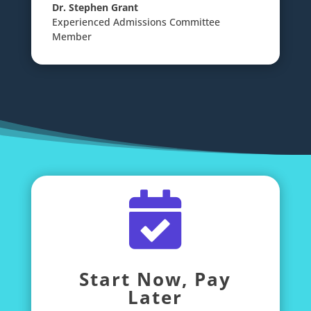
Dr. Stephen Grant
Experienced Admissions Committee
Member

Start Now, Pay
Later