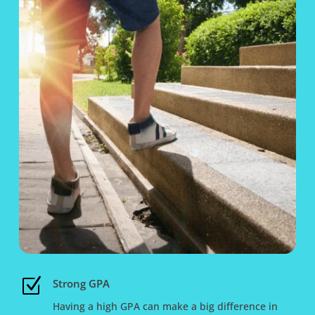
Z
Strong GPA
Having a high GPA can make a big difference in