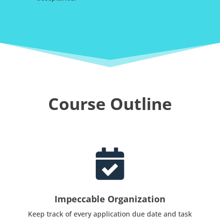
Course Outline

Impeccable Organization
Keep track of every application due date and task