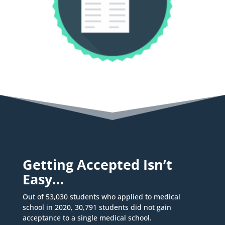
Getting Accepted Isn’t
Easy…
Out of 53,030 students who applied to medical
school in 2020, 30,791 students did not gain
acceptance to a single medical school.