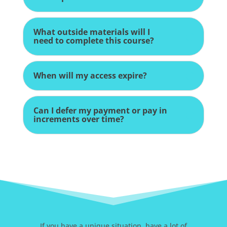
What outside materials will I
need to complete this course?
When will my access expire?
Can I defer my payment or pay in
increments over time?
If you have a unique situation, have a lot of