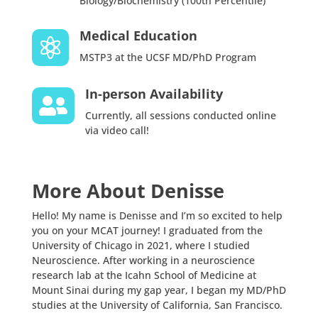
Biology/Biochemistry (100th Percentile)
Medical Education

MSTP3 at the UCSF MD/PhD Program
In-person Availability

Currently, all sessions conducted online
via video call!
More About Denisse
Hello! My name is Denisse and I’m so excited to help
you on your MCAT journey! I graduated from the
University of Chicago in 2021, where I studied
Neuroscience. After working in a neuroscience
research lab at the Icahn School of Medicine at
Mount Sinai during my gap year, I began my MD/PhD
studies at the University of California, San Francisco.