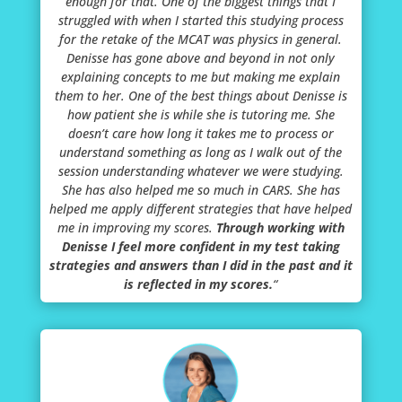
enough for that. One of the biggest things that I
struggled with when I started this studying process
for the retake of the MCAT was physics in general.
Denisse has gone above and beyond in not only
explaining concepts to me but making me explain
them to her. One of the best things about Denisse is
how patient she is while she is tutoring me. She
doesn’t care how long it takes me to process or
understand something as long as I walk out of the
session understanding whatever we were studying.
She has also helped me so much in CARS. She has
helped me apply different strategies that have helped
me in improving my scores.
Through working with
Denisse I feel more confident in my test taking
strategies and answers than I did in the past and it
is reflected in my scores.
“