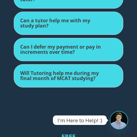
Can a tutor help me with my
study plan?
Can I defer my payment or pay in
increments over time?
Will Tutoring help me during my
final month of MCAT studying?
I'm Here to Help! :)
OPEN
CHATY
FREE