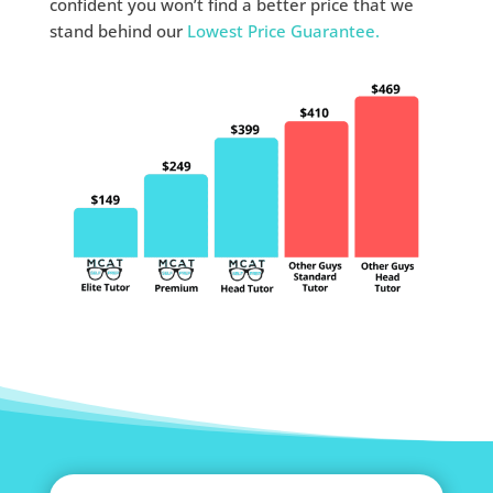
confident you won’t find a better price that we
stand behind our
Lowest Price Guarantee.