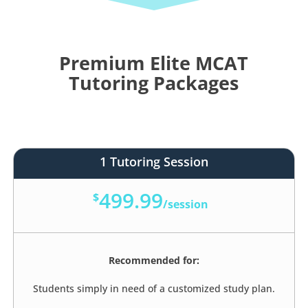
Premium Elite MCAT
Tutoring Packages
1 Tutoring Session
499.99
$
/
session
Recommended for:
Students simply in need of a customized study plan.