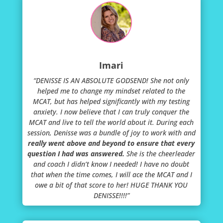
Imari
“DENISSE IS AN ABSOLUTE GODSEND! She not only
helped me to change my mindset related to the
MCAT, but has helped significantly with my testing
anxiety. I now believe that I can truly conquer the
MCAT and live to tell the world about it. During each
session, Denisse was a bundle of joy to work with and
really went above and beyond to ensure that every
question I had was answered.
She is the cheerleader
and coach I didn’t know I needed! I have no doubt
that when the time comes, I will ace the MCAT and I
owe a bit of that score to her! HUGE THANK YOU
DENISSE!!!!”