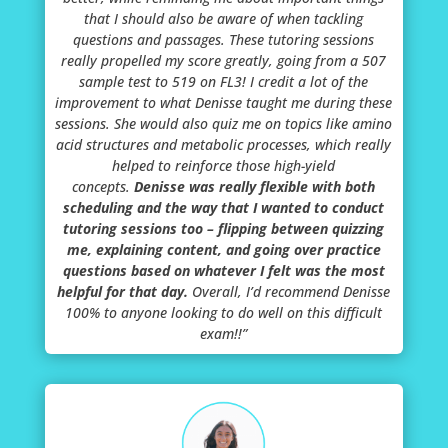
that I should also be aware of when tackling
questions and passages. These tutoring sessions
really propelled my score greatly, going from a 507
sample test to 519 on FL3! I credit a lot of the
improvement to what Denisse taught me during these
sessions. She would also quiz me on topics like amino
acid structures and metabolic processes, which really
helped to reinforce those high-yield
concepts.
Denisse was really flexible with both
scheduling and the way that I wanted to conduct
tutoring sessions too – flipping between quizzing
me, explaining content, and going over practice
questions based on whatever I felt was the most
helpful for that day.
Overall, I’d recommend Denisse
100% to anyone looking to do well on this difficult
exam!!”