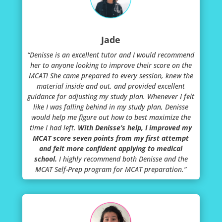
Jade
“Denisse is an excellent tutor and I would recommend
her to anyone looking to improve their score on the
MCAT! She came prepared to every session, knew the
material inside and out, and provided excellent
guidance for adjusting my study plan. Whenever I felt
like I was falling behind in my study plan, Denisse
would help me figure out how to best maximize the
time I had left.
With Denisse’s help, I improved my
MCAT score seven points from my first attempt
and felt more confident applying to medical
school.
I highly recommend both Denisse and the
MCAT Self-Prep program for MCAT preparation.”