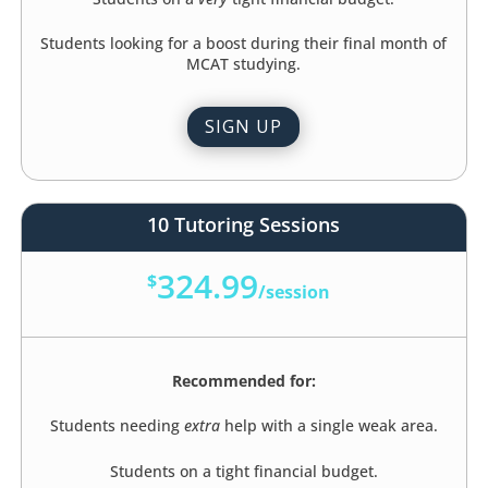
Students looking for a boost during their final month of
MCAT studying.
SIGN UP
10 Tutoring Sessions
324.99
$
/
session
Recommended for:
Students needing
extra
help with a single weak area.
Students on a tight financial budget.