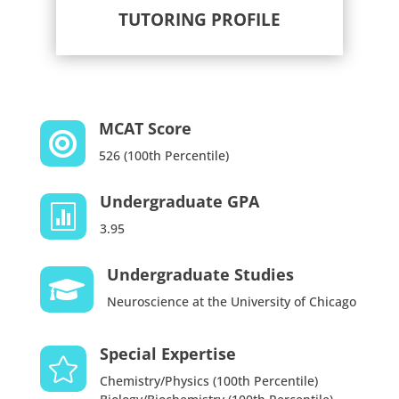
TUTORING PROFILE
MCAT Score

526 (100th Percentile)
Undergraduate GPA

3.95
Undergraduate Studies

Neuroscience at the University of Chicago
Special Expertise

Chemistry/Physics (100th Percentile)