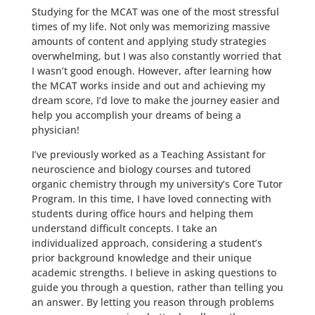
Studying for the MCAT was one of the most stressful
times of my life. Not only was memorizing massive
amounts of content and applying study strategies
overwhelming, but I was also constantly worried that
I wasn’t good enough. However, after learning how
the MCAT works inside and out and achieving my
dream score, I’d love to make the journey easier and
help you accomplish your dreams of being a
physician!
I’ve previously worked as a Teaching Assistant for
neuroscience and biology courses and tutored
organic chemistry through my university’s Core Tutor
Program. In this time, I have loved connecting with
students during office hours and helping them
understand difficult concepts. I take an
individualized approach, considering a student’s
prior background knowledge and their unique
academic strengths. I believe in asking questions to
guide you through a question, rather than telling you
an answer. By letting you reason through problems