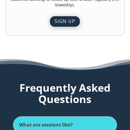
biweekly).
SIGN UP
Frequently Asked
Questions
What are sessions like?