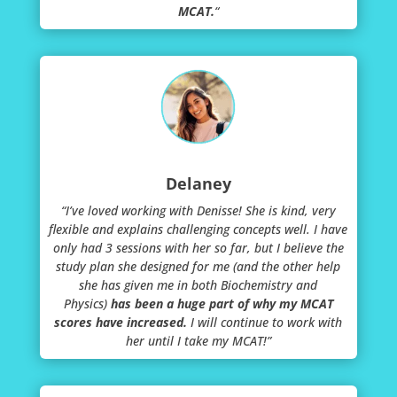
MCAT.
“
Delaney
“I’ve loved working with Denisse! She is kind, very
flexible and explains challenging concepts well. I have
only had 3 sessions with her so far, but I believe the
study plan she designed for me (and the other help
she has given me in both Biochemistry and
Physics)
has been a huge part of why my MCAT
scores have increased.
I will continue to work with
her until I take my MCAT!”