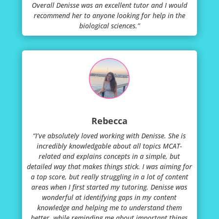
Overall Denisse was an excellent tutor and I would
recommend her to anyone looking for help in the
biological sciences.”
Rebecca
“I’ve absolutely loved working with Denisse. She is
incredibly knowledgable about all topics MCAT-
related and explains concepts in a simple, but
detailed way that makes things stick. I was aiming for
a top score, but really struggling in a lot of content
areas when I first started my tutoring. Denisse was
wonderful at identifying gaps in my content
knowledge and helping me to understand them
better, while reminding me about important things