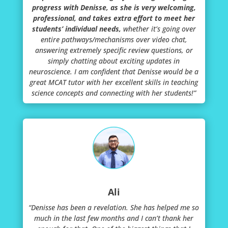
progress with Denisse, as she is very welcoming,
professional, and takes extra effort to meet her
students’ individual needs,
whether it’s going over
entire pathways/mechanisms over video chat,
answering extremely specific review questions, or
simply chatting about exciting updates in
neuroscience. I am confident that Denisse would be a
great MCAT tutor with her excellent skills in teaching
science concepts and connecting with her students!”
Ali
“Denisse has been a revelation. She has helped me so
much in the last few months and I can’t thank her