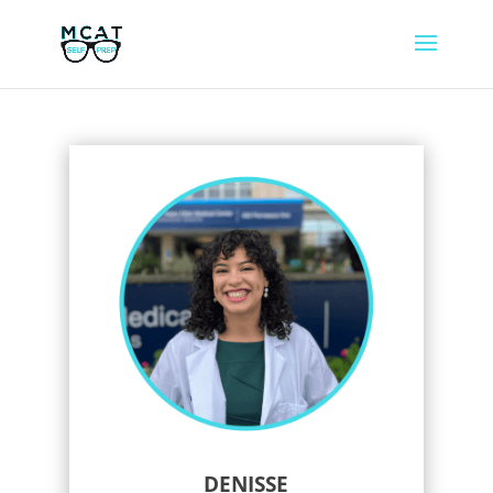
DENISSE