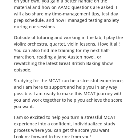
on your own, you gain a better handle on the
material and how on AAMC questions are asked! I
will also share my time-management tips, test day
prep schedule, and how I managed testing anxiety
during our sessions.
Outside of tutoring and working in the lab, I play the
violin: orchestra, quartet, violin lessons, I love it all!
You can also find me training for my next half-
marathon, reading a Jane Austen novel, or
rewatching the latest Great British Baking Show
episode.
Studying for the MCAT can be a stressful experience,
and I am here to support and help you in any way
possible. I am ready to make this MCAT journey with
you and work together to help you achieve the score
you want.
I am so excited to help you turn a stressful MCAT
experience into a confident, individualized study
process where you can get the score you want!
Looking forward to hearing from you!