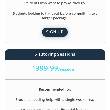
Students who want to pay as they go.
Students looking to try it out before committing to a
larger package.
SIGN UP
5 Tutoring Sessions
399.99
$
/
session
Recommended for:
Students needing help with a single weak area.
Students on a
very
tight financial budget.