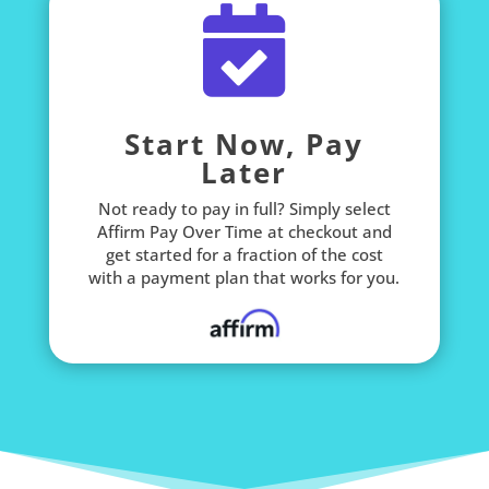

Start Now, Pay
Later
Not ready to pay in full? Simply select
Affirm Pay Over Time at checkout and
get started for a fraction of the cost
with a payment plan that works for you.