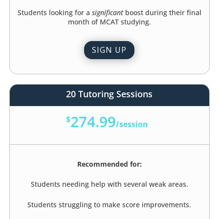
Students looking for a
significant
boost during their final
month of MCAT studying.
SIGN UP
20 Tutoring Sessions
274.99
$
/
session
Recommended for:
Students needing help with several weak areas.
Students struggling to make score improvements.