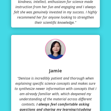
kindness, intellect, enthusiasm for science made
instruction from her fun and engaging and I always
felt she was genuinely invested in my success. I highly
recommend her for anyone looking to strengthen
their scientific knowledge.”
Jamie
“Denisse is incredibly patient and thorough when
explaining specific science concepts and makes sure
to synthesize newer information with concepts that I
am already familiar with, which deepened my
understanding of the material across different
contexts.
I always feel comfortable asking
questions and sharing my learning/studying