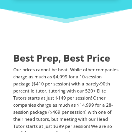
Best Prep, Best Price
Our prices cannot be beat. While other companies
charge as much as $4,099 for a 10-session
package ($410 per session) with a barely-90th
percentile tutor, tutoring with our 520+ Elite
Tutors starts at just $149 per session! Other
companies charge as much as $14,999 for a 28-
session package ($469 per session) with one of
their head tutors, but meeting with our Head
Tutor starts at just $399 per session! We are so