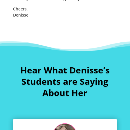
Cheers,
Denisse
Hear What Denisse’s
Students are Saying
About Her