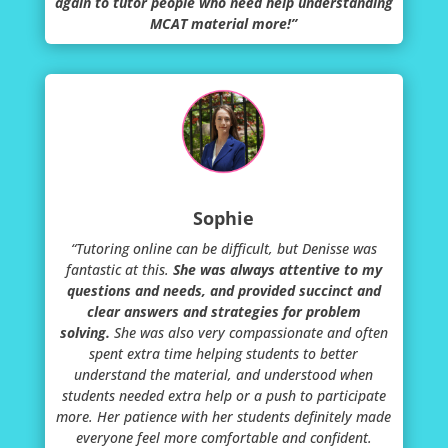
again to tutor people who need help understanding
MCAT material more!”
Sophie
“Tutoring online can be difficult, but Denisse was
fantastic at this.
She was always attentive to my
questions and needs, and provided succinct and
clear answers and strategies for problem
solving.
She was also very compassionate and often
spent extra time helping students to better
understand the material, and understood when
students needed extra help or a push to participate
more. Her patience with her students definitely made
everyone feel more comfortable and confident.