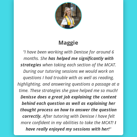
Maggie
“
I have been working with Denisse for around 6
months. She
has helped me significantly with
strategies
when taking each section of the MCAT.
During our tutoring sessions we would work on
questions I had trouble with as well as reading,
highlighting, and answering questions a passage at a
time. These strategies she gave helped me so much!
Denisse does a great job explaining the content
behind each question as well as explaining her
thought process on how to answer the question
correctly.
After tutoring with Denisse I have felt
more confident in my abilities to take the MCAT!
I
have really enjoyed my sessions with her!
“