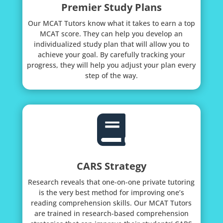
Premier Study Plans
Our MCAT Tutors know what it takes to earn a top
MCAT score. They can help you develop an
individualized study plan that will allow you to
achieve your goal. By carefully tracking your
progress, they will help you adjust your plan every
step of the way.

CARS Strategy
Research reveals that one-on-one private tutoring
is the very best method for improving one’s
reading comprehension skills. Our MCAT Tutors
are trained in research-based comprehension