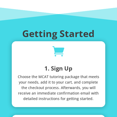
Getting Started

1. Sign Up
Choose the MCAT tutoring package that meets
your needs, add it to your cart, and complete
the checkout process. Afterwards, you will
receive an immediate confirmation email with
detailed instructions for getting started.