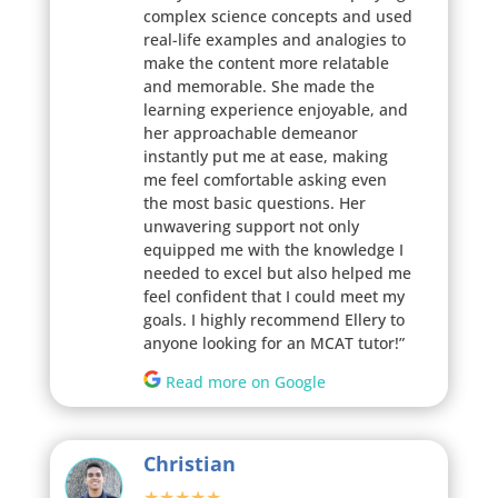
complex science concepts and used
real-life examples and analogies to
make the content more relatable
and memorable. She made the
learning experience enjoyable, and
her approachable demeanor
instantly put me at ease, making
me feel comfortable asking even
the most basic questions. Her
unwavering support not only
equipped me with the knowledge I
needed to excel but also helped me
feel confident that I could meet my
goals. I highly recommend Ellery to
anyone looking for an MCAT tutor!”
Read more on Google
Christian
★★★★★