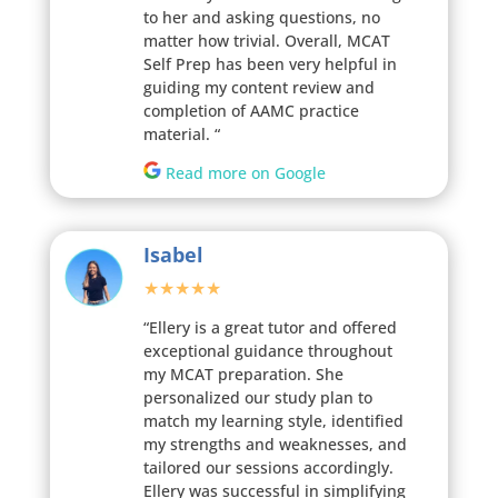
to her and asking questions, no
matter how trivial. Overall, MCAT
Self Prep has been very helpful in
guiding my content review and
completion of AAMC practice
material.
“
Read more on Google
Isabel
★★★★★
“Ellery is a great tutor and offered
exceptional guidance throughout
my MCAT preparation. She
personalized our study plan to
match my learning style, identified
my strengths and weaknesses, and
tailored our sessions accordingly.
Ellery was successful in simplifying