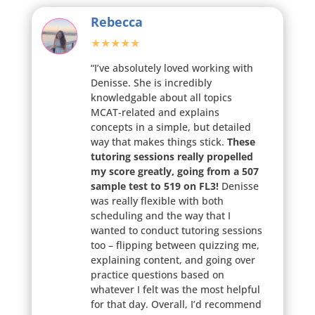
Rebecca
★★★★★
“I’ve absolutely loved working with
Denisse. She is incredibly
knowledgable about all topics
MCAT-related and explains
concepts in a simple, but detailed
way that makes things stick.
These
tutoring sessions really propelled
my score greatly, going from a 507
sample test to 519 on FL3!
Denisse
was really flexible with both
scheduling and the way that I
wanted to conduct tutoring sessions
too – flipping between quizzing me,
explaining content, and going over
practice questions based on
whatever I felt was the most helpful
for that day. Overall, I’d recommend