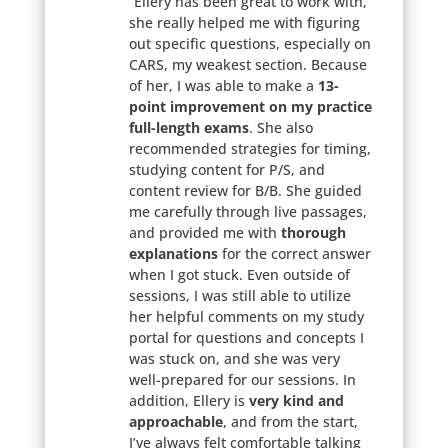
“Ellery has been great to work with,
she really helped me with figuring
out specific questions, especially on
CARS, my weakest section. Because
of her, I was able to make a
13-
point improvement on my practice
full-length exams
. She also
recommended strategies for timing,
studying content for P/S, and
content review for B/B. She guided
me carefully through live passages,
and provided me with
thorough
explanations
for the correct answer
when I got stuck. Even outside of
sessions, I was still able to utilize
her helpful comments on my study
portal for questions and concepts I
was stuck on, and she was very
well-prepared for our sessions. In
addition, Ellery is
very kind and
approachable
, and from the start,
I’ve always felt comfortable talking