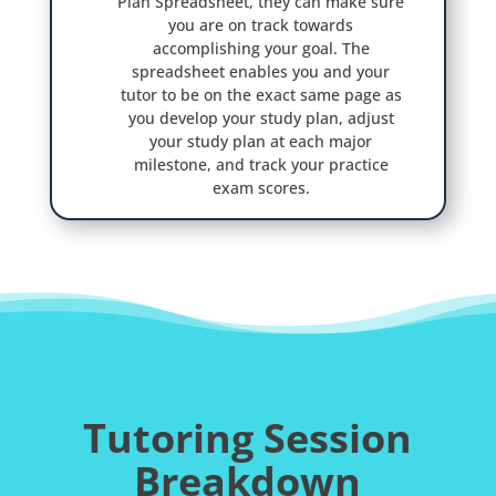
Plan Spreadsheet, they can make sure
you are on track towards
accomplishing your goal. The
spreadsheet enables you and your
tutor to be on the exact same page as
you develop your study plan, adjust
your study plan at each major
milestone, and track your practice
exam scores.
Tutoring Session
Breakdown