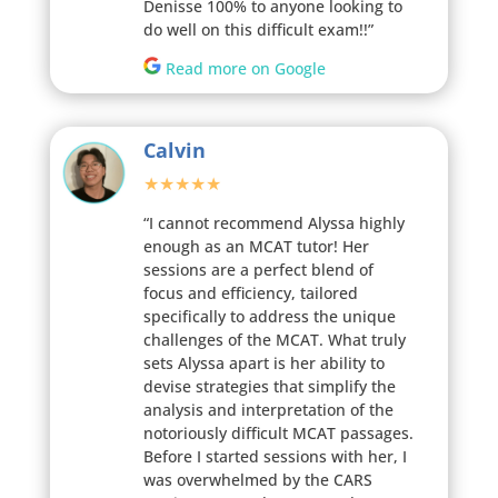
Denisse 100% to anyone looking to
do well on this difficult exam!!”
Read more on Google
Calvin
★★★★★
“I cannot recommend Alyssa highly
enough as an MCAT tutor! Her
sessions are a perfect blend of
focus and efficiency, tailored
specifically to address the unique
challenges of the MCAT. What truly
sets Alyssa apart is her ability to
devise strategies that simplify the
analysis and interpretation of the
notoriously difficult MCAT passages.
Before I started sessions with her, I
was overwhelmed by the CARS