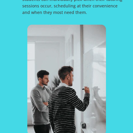
sessions occur, scheduling at their convenience
and when they most need them.