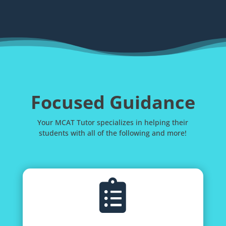
Focused Guidance
Your MCAT Tutor specializes in helping their
students with all of the following and more!
