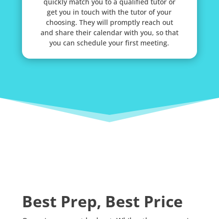
quickly match you to a qualified tutor or
get you in touch with the tutor of your
choosing. They will promptly reach out
and share their calendar with you, so that
you can schedule your first meeting.
Best Prep, Best Price