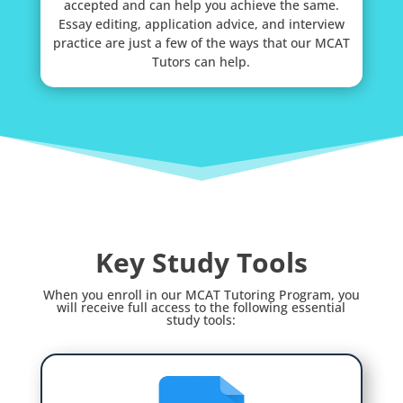
accepted and can help you achieve the same.
Essay editing, application advice, and interview
practice are just a few of the ways that our MCAT
Tutors can help.
Key Study Tools
When you enroll in our MCAT Tutoring Program, you
will receive full access to the following essential
study tools: