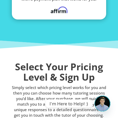
Select Your Pricing
Level & Sign Up
Simply select which pricing level works for you and
then you can choose how many tutoring sessions
you’d like. After your purchase, we will quickly
I'm Here to Help! :)
match you to a qualified tutor based on your
unique responses to a detailed questionnaire or
OPEN
get you in touch with the tutor of your choosing.
CHATY