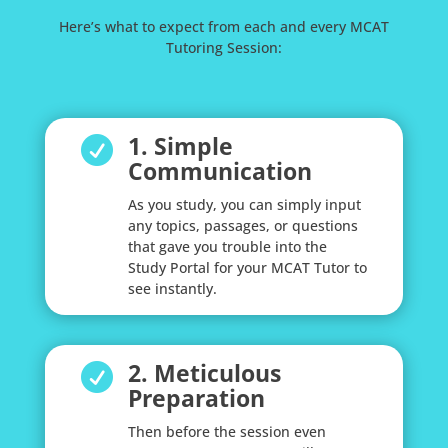
Here’s what to expect from each and every MCAT
Tutoring Session:
1. Simple

Communication
As you study, you can simply input
any topics, passages, or questions
that gave you trouble into the
Study Portal for your MCAT Tutor to
see instantly.
2. Meticulous

Preparation
Then before the session even