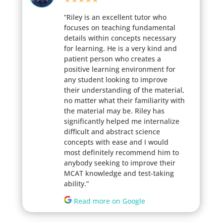
“Riley is an excellent tutor who
focuses on teaching fundamental
details within concepts necessary
for learning. He is a very kind and
patient person who creates a
positive learning environment for
any student looking to improve
their understanding of the material,
no matter what their familiarity with
the material may be. Riley has
significantly helped me internalize
difficult and abstract science
concepts with ease and I would
most definitely recommend him to
anybody seeking to improve their
MCAT knowledge and test-taking
ability.”
Read more on Google