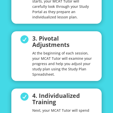
starts, your MCAT Tutor will
carefully look through your Study
Portal as they prepare an
individualized lesson plan.
3. Pivotal

Adjustments
At the beginning of each session,
your MCAT Tutor will examine your
progress and help you adjust your
study plan using the Study Plan
Spreadsheet.
4. Individualized

Training
Next, your MCAT Tutor will spend