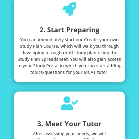

2. Start Preparing
You can immediately start our Create-your-own
Study Plan Course, which will walk you through
developing a rough draft study plan using the
Study Plan Spreadsheet. You will also gain access
to your Study Portal in which you can start adding
topics/questions for your MCAT tutor.

3. Meet Your Tutor
After assessing your needs, we will