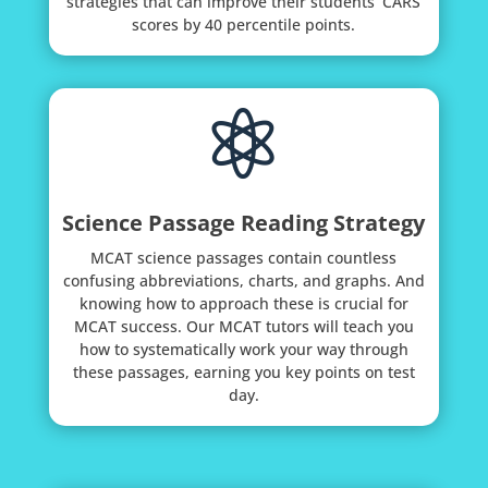
strategies that can improve their students’ CARS
scores by 40 percentile points.

Science Passage Reading Strategy
MCAT science passages contain countless
confusing abbreviations, charts, and graphs. And
knowing how to approach these is crucial for
MCAT success. Our MCAT tutors will teach you
how to systematically work your way through
these passages, earning you key points on test
day.