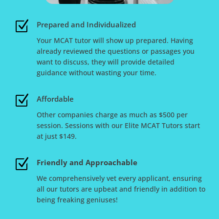
Z
Prepared and Individualized
Your MCAT tutor will show up prepared. Having
already reviewed the questions or passages you
want to discuss, they will provide detailed
guidance without wasting your time.
Z
Affordable
Other companies charge as much as $500 per
session. Sessions with our Elite MCAT Tutors start
at just $149.
Z
Friendly and Approachable
We comprehensively vet every applicant, ensuring
all our tutors are upbeat and friendly in addition to
being freaking geniuses!