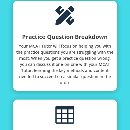

Practice Question Breakdown
Your MCAT Tutor will focus on helping you with
the practice questions you are struggling with the
most. When you get a practice question wrong,
you can discuss it one-on-one with your MCAT
Tutor, learning the key methods and content
needed to succeed on a similar question in the
future.
