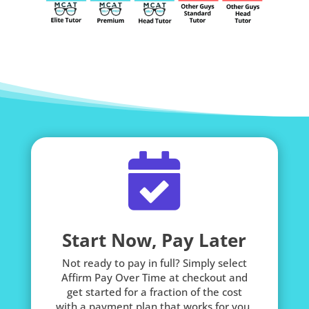

Start Now, Pay Later
Not ready to pay in full? Simply select
Affirm Pay Over Time at checkout and
get started for a fraction of the cost
with a payment plan that works for you.