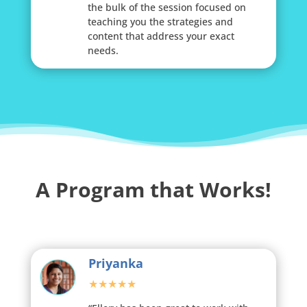
the bulk of the session focused on
teaching you the strategies and
content that address your exact
needs.
A Program that Works!
Priyanka
★★★★★