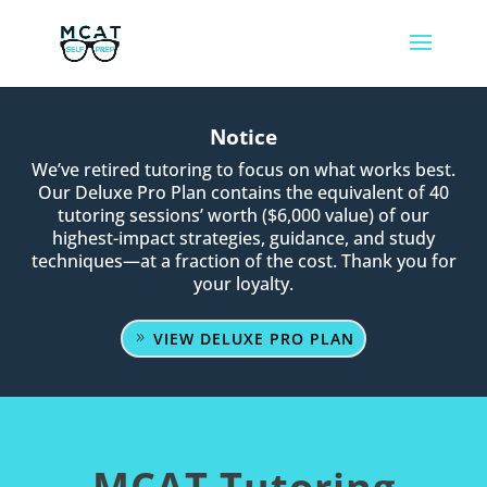
Notice
We’ve retired tutoring to focus on what works best.
Our Deluxe Pro Plan contains the equivalent of 40
tutoring sessions’ worth ($6,000 value) of our
highest-impact strategies, guidance, and study
techniques—at a fraction of the cost. Thank you for
your loyalty.
VIEW DELUXE PRO PLAN
MCAT Tutoring