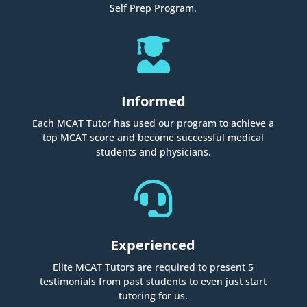
Self Prep Program.

Informed
Each MCAT Tutor has used our program to achieve a
top MCAT score and become successful medical
students and physicians.

Experienced
Elite MCAT Tutors are required to present 5
testimonials from past students to even just start
tutoring for us.