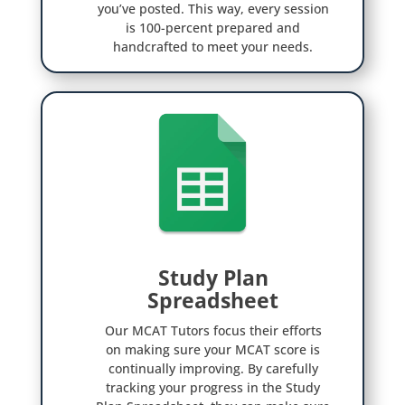
you’ve posted. This way, every session
is 100-percent prepared and
handcrafted to meet your needs.
Study Plan

Spreadsheet
Our MCAT Tutors focus their efforts
on making sure your MCAT score is
continually improving. By carefully
tracking your progress in the Study