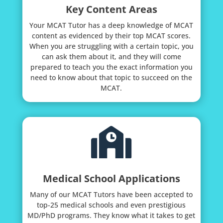
Key Content Areas
Your MCAT Tutor has a deep knowledge of MCAT
content as evidenced by their top MCAT scores.
When you are struggling with a certain topic, you
can ask them about it, and they will come
prepared to teach you the exact information you
need to know about that topic to succeed on the
MCAT.

Medical School Applications
Many of our MCAT Tutors have been accepted to
top-25 medical schools and even prestigious
MD/PhD programs. They know what it takes to get