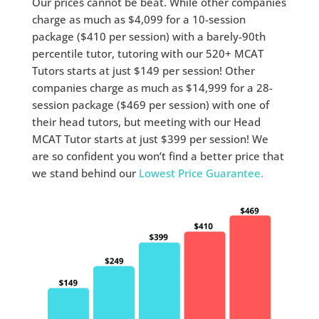
Our prices cannot be beat. While other companies
charge as much as $4,099 for a 10-session
package ($410 per session) with a barely-90th
percentile tutor, tutoring with our 520+ MCAT
Tutors starts at just $149 per session! Other
companies charge as much as $14,999 for a 28-
session package ($469 per session) with one of
their head tutors, but meeting with our Head
MCAT Tutor starts at just $399 per session! We
are so confident you won’t find a better price that
we stand behind our
Lowest Price Guarantee.