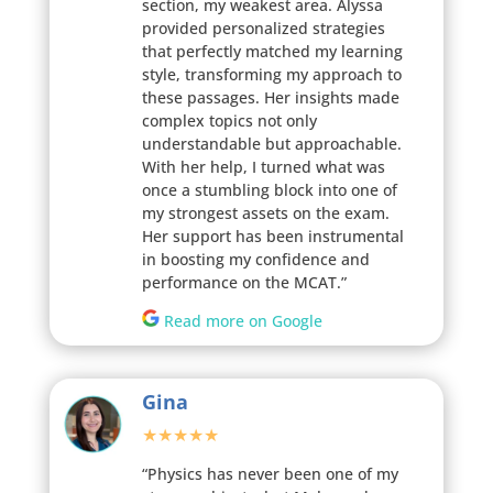
section, my weakest area. Alyssa
provided personalized strategies
that perfectly matched my learning
style, transforming my approach to
these passages. Her insights made
complex topics not only
understandable but approachable.
With her help, I turned what was
once a stumbling block into one of
my strongest assets on the exam.
Her support has been instrumental
in boosting my confidence and
performance on the MCAT.”
Read more on Google
Gina
★★★★★
“Physics has never been one of my