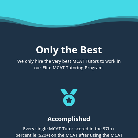
Only the Best
We only hire the very best MCAT Tutors to work in
our Elite MCAT Tutoring Program.

Accomplished
Every single MCAT Tutor scored in the 97th+
percentile (520+) on the MCAT after using the MCAT