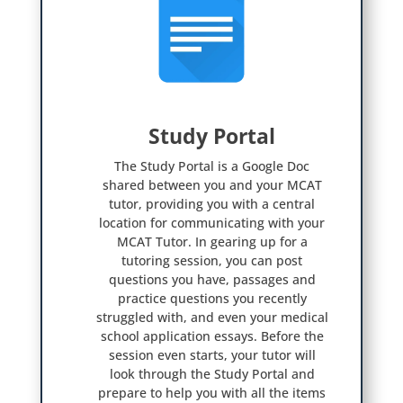
Study Portal

The Study Portal is a Google Doc
shared between you and your MCAT
tutor, providing you with a central
location for communicating with your
MCAT Tutor. In gearing up for a
tutoring session, you can post
questions you have, passages and
practice questions you recently
struggled with, and even your medical
school application essays. Before the
session even starts, your tutor will
look through the Study Portal and
prepare to help you with all the items