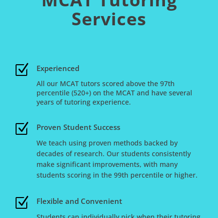
Services
Z
Experienced
All our MCAT tutors scored above the 97th
percentile (520+) on the MCAT and have several
years of tutoring experience.
Z
Proven Student Success
We teach using proven methods backed by
decades of research. Our students consistently
make significant improvements, with many
students scoring in the 99th percentile or higher.
Z
Flexible and Convenient
Students can individually pick when their tutoring