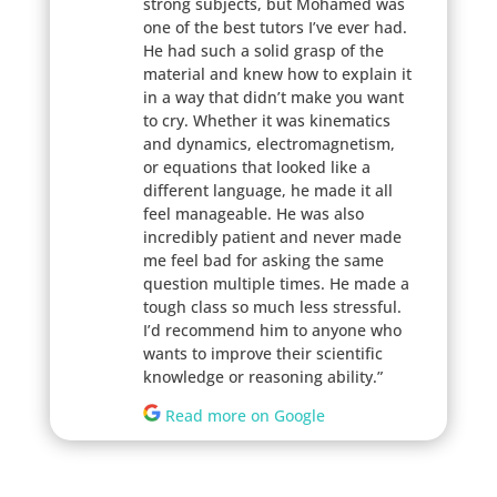
strong subjects, but Mohamed was
one of the best tutors I’ve ever had.
He had such a solid grasp of the
material and knew how to explain it
in a way that didn’t make you want
to cry. Whether it was kinematics
and dynamics, electromagnetism,
or equations that looked like a
different language, he made it all
feel manageable. He was also
incredibly patient and never made
me feel bad for asking the same
question multiple times. He made a
tough class so much less stressful.
I’d recommend him to anyone who
wants to improve their scientific
knowledge or reasoning ability.”
Read more on Google