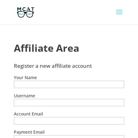
Affiliate Area
Register a new affiliate account
Your Name
Username
Account Email
Payment Email