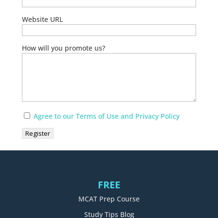
Website URL
How will you promote us?
Agree to our Terms of Use and Privacy Policy
FREE
MCAT Prep Course
Study Tips Blog