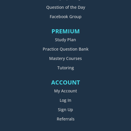
Question of the Day
Facebook Group
PREMIUM
Study Plan
Practice Question Bank
Mastery Courses
Tutoring
ACCOUNT
My Account
Log In
Sign Up
Referrals