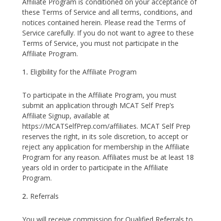
Affiliate Program is conditioned on your acceptance of
these Terms of Service and all terms, conditions, and
notices contained herein. Please read the Terms of
Service carefully. If you do not want to agree to these
Terms of Service, you must not participate in the
Affiliate Program.
Eligibility for the Affiliate Program
To participate in the Affiliate Program, you must
submit an application through MCAT Self Prep’s
Affiliate Signup, available at
https://MCATSelfPrep.com/affiliates. MCAT Self Prep
reserves the right, in its sole discretion, to accept or
reject any application for membership in the Affiliate
Program for any reason. Affiliates must be at least 18
years old in order to participate in the Affiliate
Program.
Referrals
You will receive commission for Qualified Referrals to