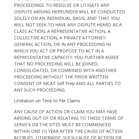
PROCEEDINGS TO RESOLVE OR LITIGATE ANY
DISPUTE ARISING HEREUNDER WILL BE CONDUCTED
SOLELY ON AN INDIVIDUAL BASIS, AND THAT YOU
WILL NOT SEEK TO HAVE ANY DISPUTE HEARD AS A
CLASS ACTION, A REPRESENTATIVE ACTION, A
COLLECTIVE ACTION, A PRIVATE ATTORNEY-
GENERAL ACTION, OR IN ANY PROCEEDING IN
WHICH YOU ACT OR PROPOSE TO ACT IN A
REPRESENTATIVE CAPACITY. YOU FURTHER AGREE
THAT NO PROCEEDING WILL BE JOINED,
CONSOLIDATED, OR COMBINED WITH ANOTHER
PROCEEDING WITHOUT THE PRIOR WRITTEN
CONSENT OF MCAT Self Prep AND ALL PARTIES TO
ANY SUCH PROCEEDING.
Limitation on Time to File Claims
ANY CAUSE OF ACTION OR CLAIM YOU MAY HAVE
ARISING OUT OF OR RELATING TO THESE TERMS OF
SERVICE OR THE SITES MUST BE COMMENCED
WITHIN ONE (1) YEAR AFTER THE CAUSE OF ACTION
ACCRUES, OTHERWISE, SUCH CAUSE OF ACTION OR