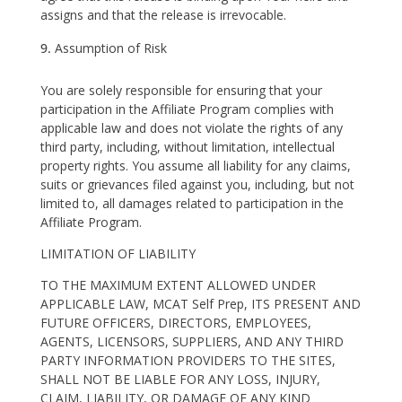
assigns and that the release is irrevocable.
Assumption of Risk
You are solely responsible for ensuring that your
participation in the Affiliate Program complies with
applicable law and does not violate the rights of any
third party, including, without limitation, intellectual
property rights. You assume all liability for any claims,
suits or grievances filed against you, including, but not
limited to, all damages related to participation in the
Affiliate Program.
LIMITATION OF LIABILITY
TO THE MAXIMUM EXTENT ALLOWED UNDER
APPLICABLE LAW, MCAT Self Prep, ITS PRESENT AND
FUTURE OFFICERS, DIRECTORS, EMPLOYEES,
AGENTS, LICENSORS, SUPPLIERS, AND ANY THIRD
PARTY INFORMATION PROVIDERS TO THE SITES,
SHALL NOT BE LIABLE FOR ANY LOSS, INJURY,
CLAIM, LIABILITY, OR DAMAGE OF ANY KIND