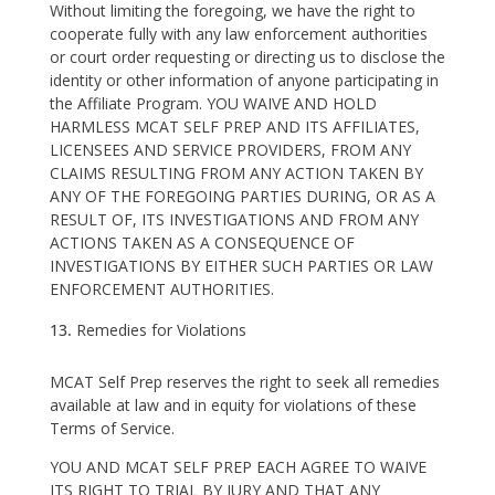
Without limiting the foregoing, we have the right to
cooperate fully with any law enforcement authorities
or court order requesting or directing us to disclose the
identity or other information of anyone participating in
the Affiliate Program. YOU WAIVE AND HOLD
HARMLESS MCAT SELF PREP AND ITS AFFILIATES,
LICENSEES AND SERVICE PROVIDERS, FROM ANY
CLAIMS RESULTING FROM ANY ACTION TAKEN BY
ANY OF THE FOREGOING PARTIES DURING, OR AS A
RESULT OF, ITS INVESTIGATIONS AND FROM ANY
ACTIONS TAKEN AS A CONSEQUENCE OF
INVESTIGATIONS BY EITHER SUCH PARTIES OR LAW
ENFORCEMENT AUTHORITIES.
Remedies for Violations
MCAT Self Prep reserves the right to seek all remedies
available at law and in equity for violations of these
Terms of Service.
YOU AND MCAT SELF PREP EACH AGREE TO WAIVE
ITS RIGHT TO TRIAL BY JURY AND THAT ANY