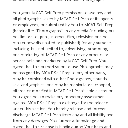
You grant MCAT Self Prep permission to use any and
all photographs taken by MCAT Self Prep or its agents
or employees, or submitted by You to MCAT Self Prep
(hereinafter “Photographs”) in any media (including, but
not limited to, print, internet, film, television and no
matter how distributed or published) for any purpose,
including, but not limited to, advertising, promoting,
and marketing of MCAT Self Prep or any product or
service sold and marketed by MCAT Self Prep. You
agree that this authorization to use Photographs may
be assigned by MCAT Self Prep to any other party,
may be combined with other Photographs, sounds,
text and graphics, and may be manipulated, cropped,
altered or modified in MCAT Self Prep’s sole discretion.
You agree not to make any monetary assessment
against MCAT Self Prep in exchange for the release
under this section. You hereby release and forever
discharge MCAT Self Prep from any and all liability and
from any damages. You further acknowledge and
agree that this release is binding upon Your heirs and