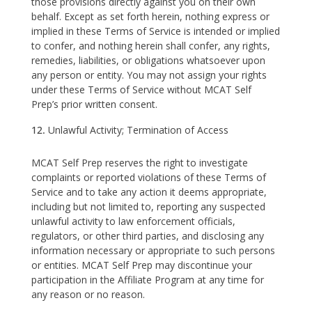
those provisions directly against you on their own
behalf. Except as set forth herein, nothing express or
implied in these Terms of Service is intended or implied
to confer, and nothing herein shall confer, any rights,
remedies, liabilities, or obligations whatsoever upon
any person or entity. You may not assign your rights
under these Terms of Service without MCAT Self
Prep’s prior written consent.
Unlawful Activity; Termination of Access
MCAT Self Prep reserves the right to investigate
complaints or reported violations of these Terms of
Service and to take any action it deems appropriate,
including but not limited to, reporting any suspected
unlawful activity to law enforcement officials,
regulators, or other third parties, and disclosing any
information necessary or appropriate to such persons
or entities. MCAT Self Prep may discontinue your
participation in the Affiliate Program at any time for
any reason or no reason.