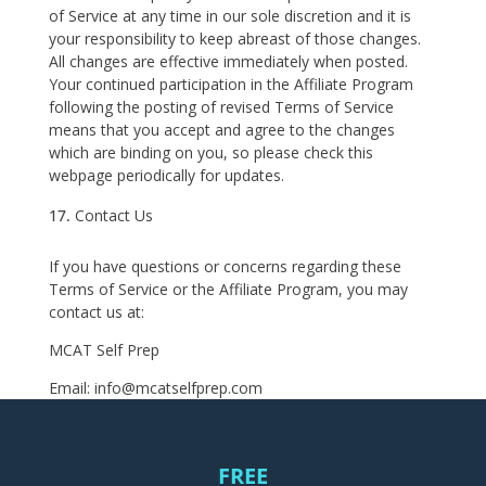
of Service at any time in our sole discretion and it is
your responsibility to keep abreast of those changes.
All changes are effective immediately when posted.
Your continued participation in the Affiliate Program
following the posting of revised Terms of Service
means that you accept and agree to the changes
which are binding on you, so please check this
webpage periodically for updates.
Contact Us
If you have questions or concerns regarding these
Terms of Service or the Affiliate Program, you may
contact us at:
MCAT Self Prep
Email: info@mcatselfprep.com
FREE