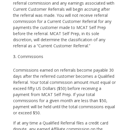
referral commission and any earnings associated with
Current Customer Referrals will begin accruing after
the referral was made. You will not receive referral
commission for a Current Customer Referral for any
payments the customer made to MCAT Self Prep
before the referral. MCAT Self Prep, in its sole
discretion, will determine the classification of any
referral as a “Current Customer Referral.”
Commissions
Commissions earned on referrals become payable 30
days after the referred customer becomes a Qualified
Referral. Your total commission amount must equal or
exceed fifty US Dollars ($50) before receiving a
payment from MCAT Self Prep. If your total
commissions for a given month are less than $50,
payment will be held until the total commissions equal
or exceed $50.
If at any time a Qualified Referral files a credit card
dispute, any earned Affiliate commission on the