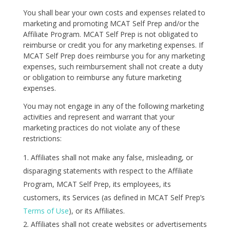
You shall bear your own costs and expenses related to
marketing and promoting MCAT Self Prep and/or the
Affiliate Program. MCAT Self Prep is not obligated to
reimburse or credit you for any marketing expenses. If
MCAT Self Prep does reimburse you for any marketing
expenses, such reimbursement shall not create a duty
or obligation to reimburse any future marketing
expenses.
You may not engage in any of the following marketing
activities and represent and warrant that your
marketing practices do not violate any of these
restrictions:
Affiliates shall not make any false, misleading, or
disparaging statements with respect to the Affiliate
Program, MCAT Self Prep, its employees, its
customers, its Services (as defined in MCAT Self Prep’s
Terms of Use
), or its Affiliates.
Affiliates shall not create websites or advertisements