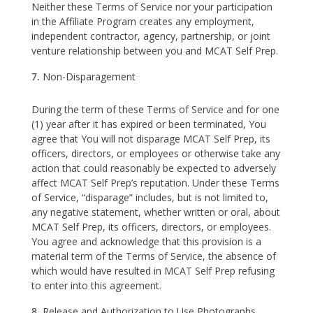
Neither these Terms of Service nor your participation
in the Affiliate Program creates any employment,
independent contractor, agency, partnership, or joint
venture relationship between you and MCAT Self Prep.
Non-Disparagement
During the term of these Terms of Service and for one
(1) year after it has expired or been terminated, You
agree that You will not disparage MCAT Self Prep, its
officers, directors, or employees or otherwise take any
action that could reasonably be expected to adversely
affect MCAT Self Prep’s reputation. Under these Terms
of Service, “disparage” includes, but is not limited to,
any negative statement, whether written or oral, about
MCAT Self Prep, its officers, directors, or employees.
You agree and acknowledge that this provision is a
material term of the Terms of Service, the absence of
which would have resulted in MCAT Self Prep refusing
to enter into this agreement.
Release and Authorization to Use Photographs