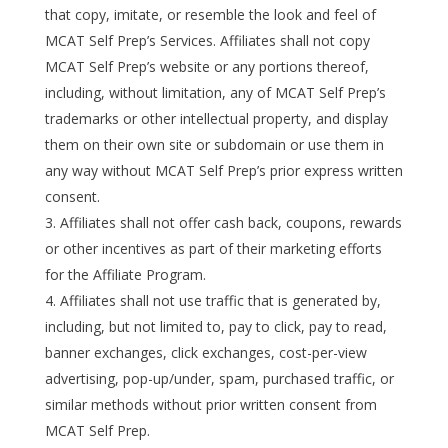
that copy, imitate, or resemble the look and feel of
MCAT Self Prep’s Services. Affiliates shall not copy
MCAT Self Prep’s website or any portions thereof,
including, without limitation, any of MCAT Self Prep’s
trademarks or other intellectual property, and display
them on their own site or subdomain or use them in
any way without MCAT Self Prep’s prior express written
consent.
Affiliates shall not offer cash back, coupons, rewards
or other incentives as part of their marketing efforts
for the Affiliate Program.
Affiliates shall not use traffic that is generated by,
including, but not limited to, pay to click, pay to read,
banner exchanges, click exchanges, cost-per-view
advertising, pop-up/under, spam, purchased traffic, or
similar methods without prior written consent from
MCAT Self Prep.