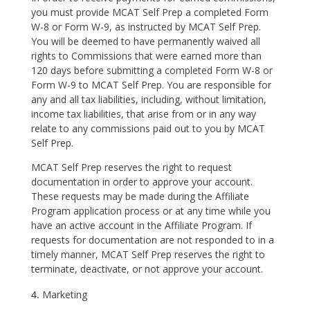
you must provide MCAT Self Prep a completed Form
W-8 or Form W-9, as instructed by MCAT Self Prep.
You will be deemed to have permanently waived all
rights to Commissions that were earned more than
120 days before submitting a completed Form W-8 or
Form W-9 to MCAT Self Prep. You are responsible for
any and all tax liabilities, including, without limitation,
income tax liabilities, that arise from or in any way
relate to any commissions paid out to you by MCAT
Self Prep.
MCAT Self Prep reserves the right to request
documentation in order to approve your account.
These requests may be made during the Affiliate
Program application process or at any time while you
have an active account in the Affiliate Program. If
requests for documentation are not responded to in a
timely manner, MCAT Self Prep reserves the right to
terminate, deactivate, or not approve your account.
Marketing