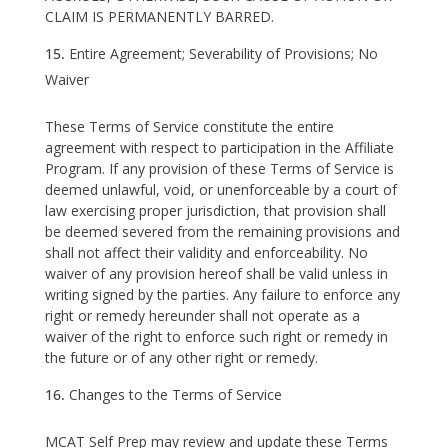
CLAIM IS PERMANENTLY BARRED.
Entire Agreement; Severability of Provisions; No
Waiver
These Terms of Service constitute the entire
agreement with respect to participation in the Affiliate
Program. If any provision of these Terms of Service is
deemed unlawful, void, or unenforceable by a court of
law exercising proper jurisdiction, that provision shall
be deemed severed from the remaining provisions and
shall not affect their validity and enforceability. No
waiver of any provision hereof shall be valid unless in
writing signed by the parties. Any failure to enforce any
right or remedy hereunder shall not operate as a
waiver of the right to enforce such right or remedy in
the future or of any other right or remedy.
Changes to the Terms of Service
MCAT Self Prep may review and update these Terms