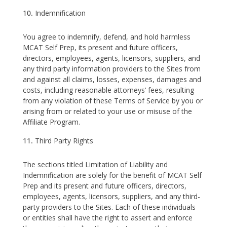
Indemnification
You agree to indemnify, defend, and hold harmless
MCAT Self Prep, its present and future officers,
directors, employees, agents, licensors, suppliers, and
any third party information providers to the Sites from
and against all claims, losses, expenses, damages and
costs, including reasonable attorneys’ fees, resulting
from any violation of these Terms of Service by you or
arising from or related to your use or misuse of the
Affiliate Program.
Third Party Rights
The sections titled Limitation of Liability and
Indemnification are solely for the benefit of MCAT Self
Prep and its present and future officers, directors,
employees, agents, licensors, suppliers, and any third-
party providers to the Sites. Each of these individuals
or entities shall have the right to assert and enforce