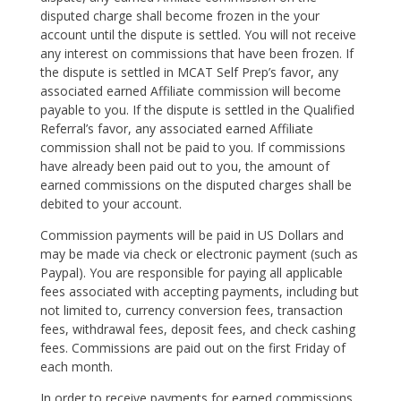
disputed charge shall become frozen in the your
account until the dispute is settled. You will not receive
any interest on commissions that have been frozen. If
the dispute is settled in MCAT Self Prep’s favor, any
associated earned Affiliate commission will become
payable to you. If the dispute is settled in the Qualified
Referral’s favor, any associated earned Affiliate
commission shall not be paid to you. If commissions
have already been paid out to you, the amount of
earned commissions on the disputed charges shall be
debited to your account.
Commission payments will be paid in US Dollars and
may be made via check or electronic payment (such as
Paypal). You are responsible for paying all applicable
fees associated with accepting payments, including but
not limited to, currency conversion fees, transaction
fees, withdrawal fees, deposit fees, and check cashing
fees. Commissions are paid out on the first Friday of
each month.
In order to receive payments for earned commissions,