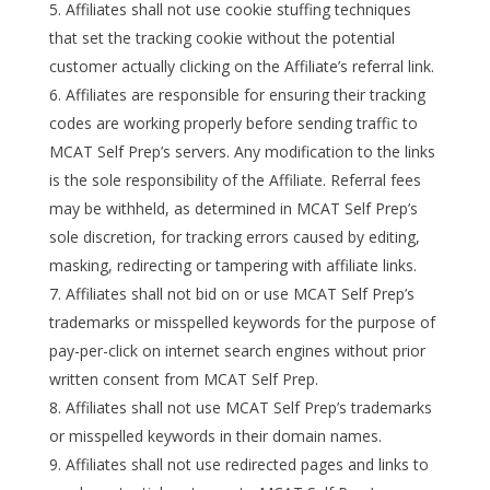
Affiliates shall not use cookie stuffing techniques
that set the tracking cookie without the potential
customer actually clicking on the Affiliate’s referral link.
Affiliates are responsible for ensuring their tracking
codes are working properly before sending traffic to
MCAT Self Prep’s servers. Any modification to the links
is the sole responsibility of the Affiliate. Referral fees
may be withheld, as determined in MCAT Self Prep’s
sole discretion, for tracking errors caused by editing,
masking, redirecting or tampering with affiliate links.
Affiliates shall not bid on or use MCAT Self Prep’s
trademarks or misspelled keywords for the purpose of
pay-per-click on internet search engines without prior
written consent from MCAT Self Prep.
Affiliates shall not use MCAT Self Prep’s trademarks
or misspelled keywords in their domain names.
Affiliates shall not use redirected pages and links to