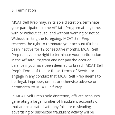
Termination
MCAT Self Prep may, in its sole discretion, terminate
your participation in the Affiliate Program at any time,
with or without cause, and without warning or notice.
Without limiting the foregoing, MCAT Self Prep
reserves the right to terminate your account if it has
been inactive for 12 consecutive months. MCAT Self
Prep reserves the right to terminate your participation
in the Affiliate Program and not pay the accrued
balance if you have been deemed to breach MCAT Self
Prep’s Terms of Use or these Terms of Service or
engage in any conduct that MCAT Self Prep deems to
be illegal, improper, unfair, or otherwise adverse or
detrimental to MCAT Self Prep.
In MCAT Self Prep’s sole discretion, affiliate accounts
generating a large number of fraudulent accounts or
that are associated with any false or misleading
advertising or suspected fraudulent activity will be