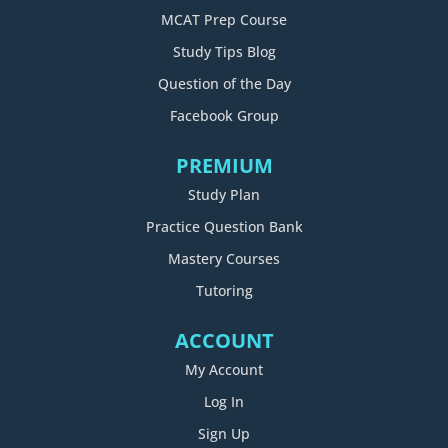
MCAT Prep Course
Study Tips Blog
Question of the Day
Facebook Group
PREMIUM
Study Plan
Practice Question Bank
Mastery Courses
Tutoring
ACCOUNT
My Account
Log In
Sign Up