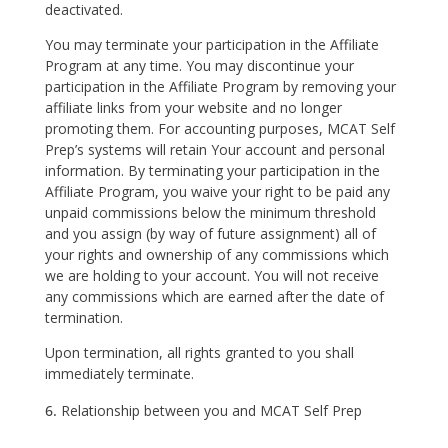
deactivated.
You may terminate your participation in the Affiliate
Program at any time. You may discontinue your
participation in the Affiliate Program by removing your
affiliate links from your website and no longer
promoting them. For accounting purposes, MCAT Self
Prep’s systems will retain Your account and personal
information. By terminating your participation in the
Affiliate Program, you waive your right to be paid any
unpaid commissions below the minimum threshold
and you assign (by way of future assignment) all of
your rights and ownership of any commissions which
we are holding to your account. You will not receive
any commissions which are earned after the date of
termination.
Upon termination, all rights granted to you shall
immediately terminate.
Relationship between you and MCAT Self Prep