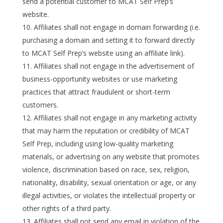
send a potential customer to MCAT Self Prep’s
website.
Affiliates shall not engage in domain forwarding (i.e.
purchasing a domain and setting it to forward directly
to MCAT Self Prep’s website using an affiliate link).
Affiliates shall not engage in the advertisement of
business-opportunity websites or use marketing
practices that attract fraudulent or short-term
customers.
Affiliates shall not engage in any marketing activity
that may harm the reputation or credibility of MCAT
Self Prep, including using low-quality marketing
materials, or advertising on any website that promotes
violence, discrimination based on race, sex, religion,
nationality, disability, sexual orientation or age, or any
illegal activities, or violates the intellectual property or
other rights of a third party.
Affiliates shall not send any email in violation of the