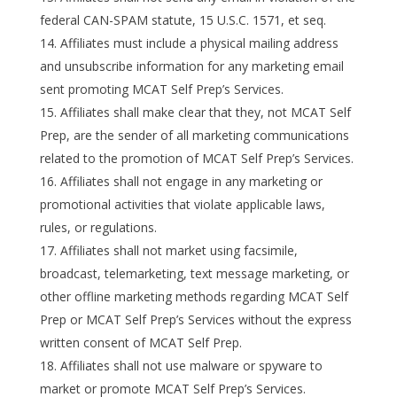
federal CAN-SPAM statute, 15 U.S.C. 1571, et seq.
Affiliates must include a physical mailing address
and unsubscribe information for any marketing email
sent promoting MCAT Self Prep’s Services.
Affiliates shall make clear that they, not MCAT Self
Prep, are the sender of all marketing communications
related to the promotion of MCAT Self Prep’s Services.
Affiliates shall not engage in any marketing or
promotional activities that violate applicable laws,
rules, or regulations.
Affiliates shall not market using facsimile,
broadcast, telemarketing, text message marketing, or
other offline marketing methods regarding MCAT Self
Prep or MCAT Self Prep’s Services without the express
written consent of MCAT Self Prep.
Affiliates shall not use malware or spyware to
market or promote MCAT Self Prep’s Services.