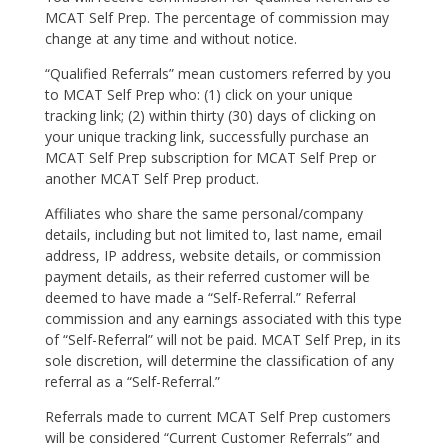
MCAT Self Prep. The percentage of commission may
change at any time and without notice.
“Qualified Referrals” mean customers referred by you
to MCAT Self Prep who: (1) click on your unique
tracking link; (2) within thirty (30) days of clicking on
your unique tracking link, successfully purchase an
MCAT Self Prep subscription for MCAT Self Prep or
another MCAT Self Prep product.
Affiliates who share the same personal/company
details, including but not limited to, last name, email
address, IP address, website details, or commission
payment details, as their referred customer will be
deemed to have made a “Self-Referral.” Referral
commission and any earnings associated with this type
of “Self-Referral” will not be paid. MCAT Self Prep, in its
sole discretion, will determine the classification of any
referral as a “Self-Referral.”
Referrals made to current MCAT Self Prep customers
will be considered “Current Customer Referrals” and