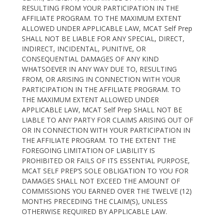
RESULTING FROM YOUR PARTICIPATION IN THE
AFFILIATE PROGRAM. TO THE MAXIMUM EXTENT
ALLOWED UNDER APPLICABLE LAW, MCAT Self Prep
SHALL NOT BE LIABLE FOR ANY SPECIAL, DIRECT,
INDIRECT, INCIDENTAL, PUNITIVE, OR
CONSEQUENTIAL DAMAGES OF ANY KIND
WHATSOEVER IN ANY WAY DUE TO, RESULTING
FROM, OR ARISING IN CONNECTION WITH YOUR
PARTICIPATION IN THE AFFILIATE PROGRAM. TO
THE MAXIMUM EXTENT ALLOWED UNDER
APPLICABLE LAW, MCAT Self Prep SHALL NOT BE
LIABLE TO ANY PARTY FOR CLAIMS ARISING OUT OF
OR IN CONNECTION WITH YOUR PARTICIPATION IN
THE AFFILIATE PROGRAM. TO THE EXTENT THE
FOREGOING LIMITATION OF LIABILITY IS
PROHIBITED OR FAILS OF ITS ESSENTIAL PURPOSE,
MCAT SELF PREP’S SOLE OBLIGATION TO YOU FOR
DAMAGES SHALL NOT EXCEED THE AMOUNT OF
COMMISSIONS YOU EARNED OVER THE TWELVE (12)
MONTHS PRECEDING THE CLAIM(S), UNLESS
OTHERWISE REQUIRED BY APPLICABLE LAW.