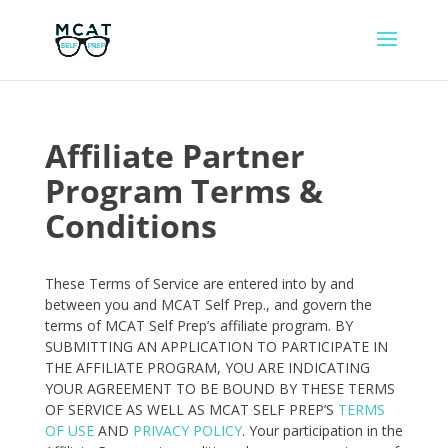
Affiliate Partner
Program Terms &
Conditions
These Terms of Service are entered into by and
between you and MCAT Self Prep., and govern the
terms of MCAT Self Prep’s affiliate program. BY
SUBMITTING AN APPLICATION TO PARTICIPATE IN
THE AFFILIATE PROGRAM, YOU ARE INDICATING
YOUR AGREEMENT TO BE BOUND BY THESE TERMS
OF SERVICE AS WELL AS MCAT SELF PREP’S
TERMS
OF USE
AND
PRIVACY POLICY
. Your participation in the