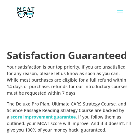
Satisfaction Guaranteed
Your satisfaction is our top priority. If you are unsatisfied
for any reason, please let us know as soon as you can.
While most purchases are eligible for a full refund within
14 days of purchase, refunds for our introductory courses
must be requested within 7 days.
The Deluxe Pro Plan, Ultimate CARS Strategy Course, and
Science Passage Reading Strategy Course are backed by
a
score improvement guarantee
. If you follow them as
outlined, your MCAT score will improve. And if it doesn’t, I’ll
give you 100% of your money back, guaranteed.