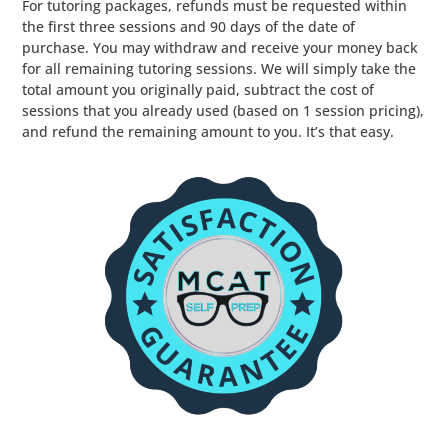
For tutoring packages, refunds must be requested within
the first three sessions and 90 days of the date of
purchase. You may withdraw and receive your money back
for all remaining tutoring sessions. We will simply take the
total amount you originally paid, subtract the cost of
sessions that you already used (based on 1 session pricing),
and refund the remaining amount to you. It’s that easy.