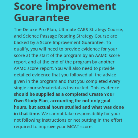
Score Improvement
Guarantee
The Deluxe Pro Plan, Ultimate CARS Strategy Course,
and Science Passage Reading Strategy Course are
backed by a Score Improvement Guarantee. To
qualify, you will need to provide evidence for your
score at the start of the program by an AAMC score
report and at the end of the program by another
AAMC score report. You will also need to provide
detailed evidence that you followed all the advice
given in the program and that you completed every
single course/material as instructed. This evidence
should be supplied as a completed Create Your
Own Study Plan, accounting for not only goal
hours, but actual hours studied and what was done
in that time.
We cannot take responsibility for your
not following instructions or not putting in the effort
required to improve your MCAT score.