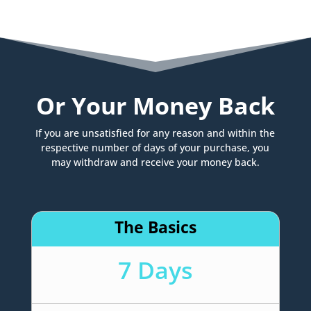
Or Your Money Back
If you are unsatisfied for any reason and within the
respective number of days of your purchase, you
may withdraw and receive your money back.
The Basics
7 Days