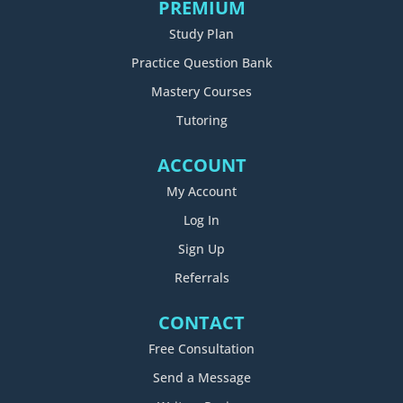
PREMIUM
Study Plan
Practice Question Bank
Mastery Courses
Tutoring
ACCOUNT
My Account
Log In
Sign Up
Referrals
CONTACT
Free Consultation
Send a Message