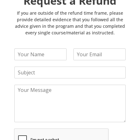
Request a Refund
If you are outside of the refund time frame, please
provide detailed evidence that you followed all the
advice given in the program and that you completed
every single course/material as instructed.
Y
Y
o
o
u
u
S
r
r
u
N
E
b
a
m
Y
j
m
a
o
e
e
i
u
c
*
l
r
t
*
M
*
e
s
s
a