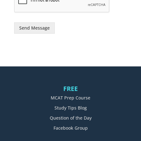
g
e
*
Send Message
FREE
MCAT Prep Course
Study Tips Blog
Question of the Day
Facebook Group