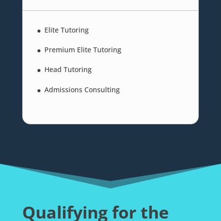
Elite Tutoring
Premium Elite Tutoring
Head Tutoring
Admissions Consulting
Qualifying for the