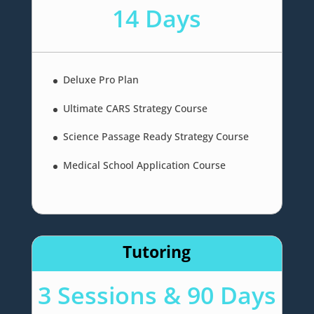
14 Days
Deluxe Pro Plan
Ultimate CARS Strategy Course
Science Passage Ready Strategy Course
Medical School Application Course
Tutoring
3 Sessions & 90 Days