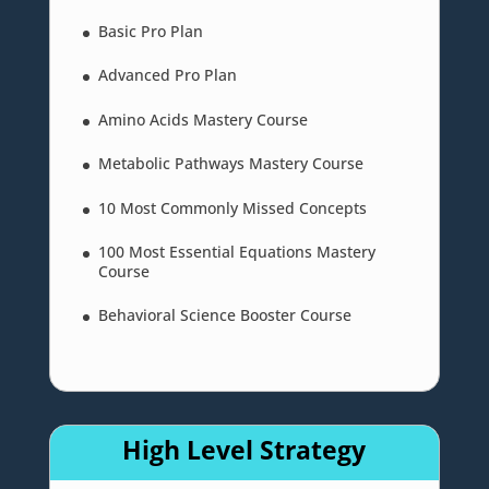
Basic Pro Plan
Advanced Pro Plan
Amino Acids Mastery Course
Metabolic Pathways Mastery Course
10 Most Commonly Missed Concepts
100 Most Essential Equations Mastery
Course
Behavioral Science Booster Course
High Level Strategy