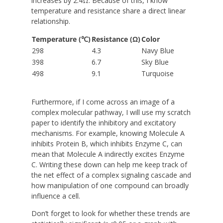
increases by 2.4Ω. Because of this, I know
temperature and resistance share a direct linear
relationship.
Temperature (℃)
Resistance (Ω)
Color
298
4.3
Navy Blue
398
6.7
Sky Blue
498
9.1
Turquoise
Furthermore, if I come across an image of a
complex molecular pathway, I will use my scratch
paper to identify the inhibitory and excitatory
mechanisms. For example, knowing Molecule A
inhibits Protein B, which inhibits Enzyme C, can
mean that Molecule A indirectly excites Enzyme
C. Writing these down can help me keep track of
the net effect of a complex signaling cascade and
how manipulation of one compound can broadly
influence a cell.
Don’t forget to look for whether these trends are