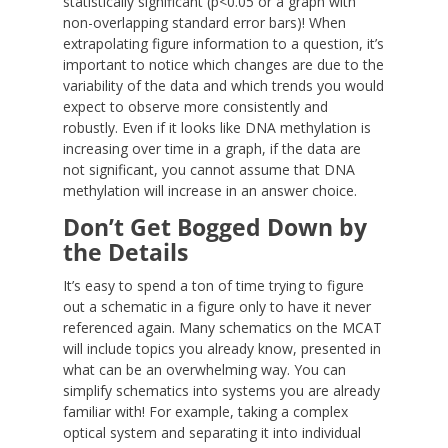
statistically significant (p<0.05 or a graph with
non-overlapping standard error bars)! When
extrapolating figure information to a question, it’s
important to notice which changes are due to the
variability of the data and which trends you would
expect to observe more consistently and
robustly. Even if it looks like DNA methylation is
increasing over time in a graph, if the data are
not significant, you cannot assume that DNA
methylation will increase in an answer choice.
Don’t Get Bogged Down by
the Details
It’s easy to spend a ton of time trying to figure
out a schematic in a figure only to have it never
referenced again. Many schematics on the MCAT
will include topics you already know, presented in
what can be an overwhelming way. You can
simplify schematics into systems you are already
familiar with! For example, taking a complex
optical system and separating it into individual