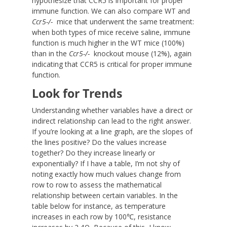
hypothesize that CCR5 is important for proper
immune function. We can also compare WT and
Ccr5
-/-
mice that underwent the same treatment:
when both types of mice receive saline, immune
function is much higher in the WT mice (100%)
than in the
Ccr5
-/-
knockout mouse (12%), again
indicating that CCR5 is critical for proper immune
function.
Look for Trends
Understanding whether variables have a direct or
indirect relationship can lead to the right answer.
If you’re looking at a line graph, are the slopes of
the lines positive? Do the values increase
together? Do they increase linearly or
exponentially? If I have a table, I’m not shy of
noting exactly how much values change from
row to row to assess the mathematical
relationship between certain variables. In the
table below for instance, as temperature
increases in each row by 100℃, resistance