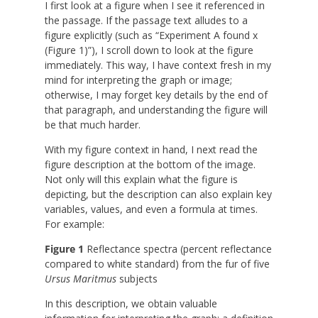
I first look at a figure when I see it referenced in
the passage. If the passage text alludes to a
figure explicitly (such as “Experiment A found x
(Figure 1)”), I scroll down to look at the figure
immediately. This way, I have context fresh in my
mind for interpreting the graph or image;
otherwise, I may forget key details by the end of
that paragraph, and understanding the figure will
be that much harder.
With my figure context in hand, I next read the
figure description at the bottom of the image.
Not only will this explain what the figure is
depicting, but the description can also explain key
variables, values, and even a formula at times.
For example:
Figure 1
Reflectance spectra (percent reflectance
compared to white standard) from the fur of five
Ursus Maritmus
subjects
In this description, we obtain valuable