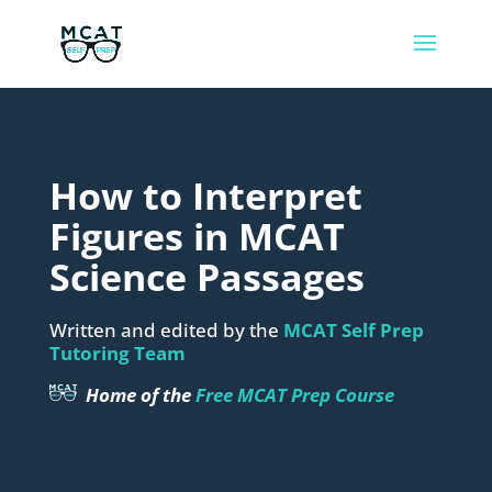
How to Interpret
Figures in MCAT
Science Passages
Written and edited by the
MCAT Self Prep
Tutoring Team
Home of the
Free MCAT Prep Course