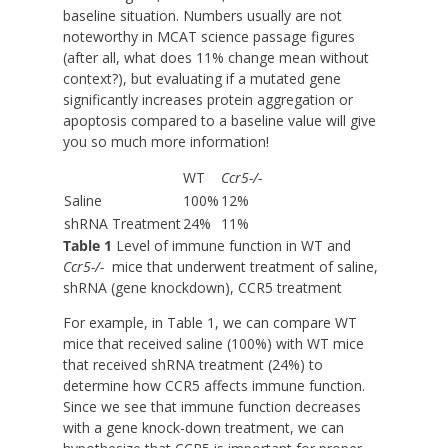
baseline situation. Numbers usually are not
noteworthy in MCAT science passage figures
(after all, what does 11% change mean without
context?), but evaluating if a mutated gene
significantly increases protein aggregation or
apoptosis compared to a baseline value will give
you so much more information!
WT
Ccr5
-/-
Saline
100%
12%
shRNA Treatment
24%
11%
Table 1
Level of immune function in WT and
Ccr5
-/-
mice that underwent treatment of saline,
shRNA (gene knockdown), CCR5 treatment
For example, in Table 1, we can compare WT
mice that received saline (100%) with WT mice
that received shRNA treatment (24%) to
determine how CCR5 affects immune function.
Since we see that immune function decreases
with a gene knock-down treatment, we can