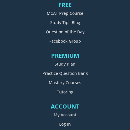
FREE
MCAT Prep Course
Study Tips Blog
Question of the Day
Facebook Group
PREMIUM
Study Plan
Practice Question Bank
Mastery Courses
Tutoring
ACCOUNT
My Account
Log In