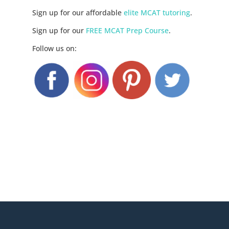
Sign up for our affordable
elite MCAT tutoring
.
Sign up for our
FREE MCAT Prep Course
.
Follow us on: