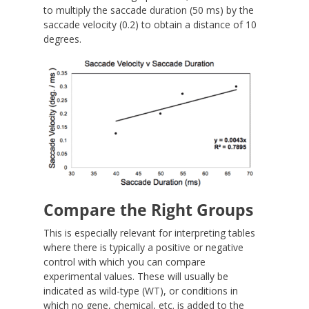
to multiply the saccade duration (50 ms) by the
saccade velocity (0.2) to obtain a distance of 10
degrees.
Compare the Right Groups
This is especially relevant for interpreting tables
where there is typically a positive or negative
control with which you can compare
experimental values. These will usually be
indicated as wild-type (WT), or conditions in
which no gene, chemical, etc. is added to the