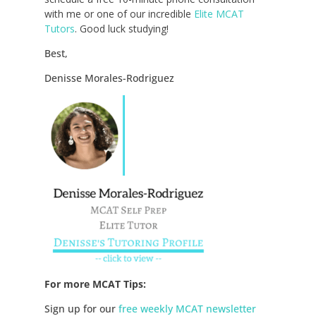
with me or one of our incredible
Elite MCAT
Tutors
. Good luck studying!
Best,
Denisse Morales-Rodriguez
For more MCAT Tips:
Sign up for our
free weekly MCAT newsletter