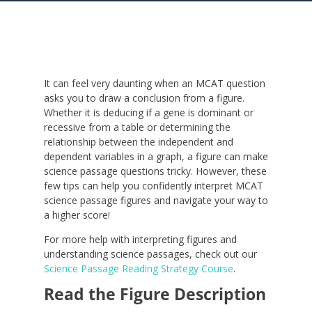
It can feel very daunting when an MCAT question
asks you to draw a conclusion from a figure.
Whether it is deducing if a gene is dominant or
recessive from a table or determining the
relationship between the independent and
dependent variables in a graph, a figure can make
science passage questions tricky. However, these
few tips can help you confidently interpret MCAT
science passage figures and navigate your way to
a higher score!
For more help with interpreting figures and
understanding science passages, check out our
Science Passage Reading Strategy Course
.
Read the Figure Description