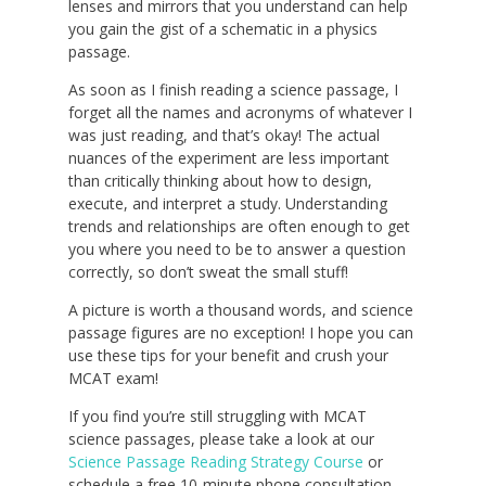
lenses and mirrors that you understand can help
you gain the gist of a schematic in a physics
passage.
As soon as I finish reading a science passage, I
forget all the names and acronyms of whatever I
was just reading, and that’s okay! The actual
nuances of the experiment are less important
than critically thinking about how to design,
execute, and interpret a study. Understanding
trends and relationships are often enough to get
you where you need to be to answer a question
correctly, so don’t sweat the small stuff!
A picture is worth a thousand words, and science
passage figures are no exception! I hope you can
use these tips for your benefit and crush your
MCAT exam!
If you find you’re still struggling with MCAT
science passages, please take a look at our
Science Passage Reading Strategy Course
or
schedule a free 10-minute phone consultation