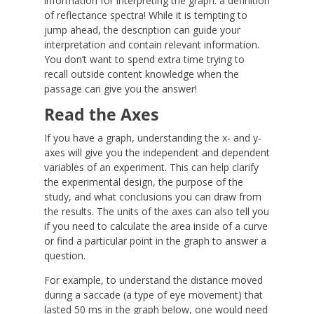
information for interpreting the graph: a definition
of reflectance spectra! While it is tempting to
jump ahead, the description can guide your
interpretation and contain relevant information.
You don’t want to spend extra time trying to
recall outside content knowledge when the
passage can give you the answer!
Read the Axes
If you have a graph, understanding the x- and y-
axes will give you the independent and dependent
variables of an experiment. This can help clarify
the experimental design, the purpose of the
study, and what conclusions you can draw from
the results. The units of the axes can also tell you
if you need to calculate the area inside of a curve
or find a particular point in the graph to answer a
question.
For example, to understand the distance moved
during a saccade (a type of eye movement) that
lasted 50 ms in the graph below, one would need