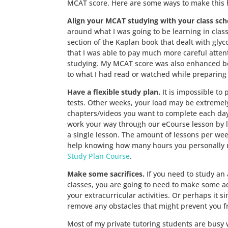
MCAT score. Here are some ways to make this 
Align your MCAT studying with your class sch
around what I was going to be learning in class 
section of the Kaplan book that dealt with glyc
that I was able to pay much more careful atten
studying. My MCAT score was also enhanced bec
to what I had read or watched while preparing
Have a flexible study plan.
It is impossible to
tests. Other weeks, your load may be extremely 
chapters/videos you want to complete each day,
work your way through our eCourse lesson by l
a single lesson. The amount of lessons per week
help knowing how many hours you personally n
Study Plan Course
.
Make some sacrifices.
If you need to study an 
classes, you are going to need to make some adju
your extracurricular activities. Or perhaps it 
remove any obstacles that might prevent you fro
Most of my private tutoring students are busy 