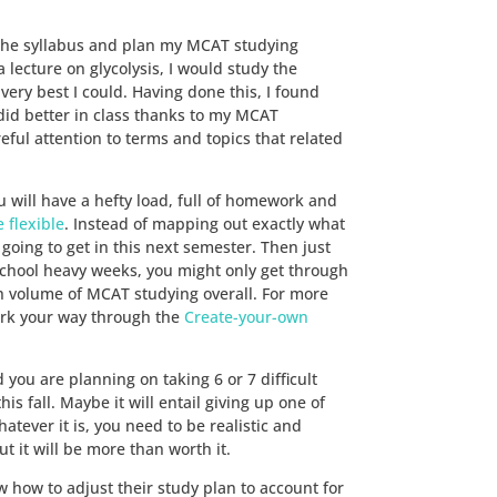
 the syllabus and plan my MCAT studying
a lecture on glycolysis, I would study the
ery best I could. Having done this, I found
did better in class thanks to my MCAT
ul attention to terms and topics that related
 will have a hefty load, full of homework and
 flexible
. Instead of mapping out exactly what
oing to get in this next semester. Then just
school heavy weeks, you might only get through
igh volume of MCAT studying overall. For more
ork your way through the
Create-your-own
you are planning on taking 6 or 7 difficult
s fall. Maybe it will entail giving up one of
atever it is, you need to be realistic and
t it will be more than worth it.
 how to adjust their study plan to account for