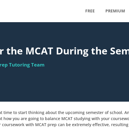
FREE
PREMIUM
or the MCAT During the Se
rep Tutoring Team
e
eat time to start thinking about the upcoming semester of school. A
out how you are going to balance MCAT studying with your course
ur coursework with MCAT prep can be extremely effective, resulting 