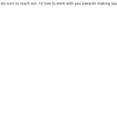
, be sure to reach out. I’d love to work with you towards making yo