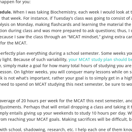
happen for you:
edule.
When I was taking Biochemistry, each week I would look at
that week. For instance, if Tuesday’s class was going to consist of 
olysis on Monday, making flashcards and learning the material the v
tion during class and was more prepared to ask questions; thus, I 
ause I saw the class through an “MCAT mindset,” giving extra caref
 for the MCAT.
 perfectly plan everything during a school semester. Some weeks you
light. Because of such variability,
your MCAT study plan should be
 simply make a goal for how many total hours of studying you are g
esson. On lighter weeks, you will conquer many lessons while on 
 is not what’s important, rather your goal is to simply get in a h
eed to spend on MCAT studying this next semester, be sure to w
average of 20 hours per week for the MCAT this next semester, and 
stments. Perhaps that will entail dropping a class and taking it thi
simply entails giving up your weekends to study 10 hours per day. Wh
m reaching your MCAT goals. Making sacrifices will be difficult, bu
with school, shadowing, research, etc. I help each one of them know