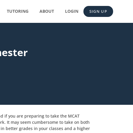
TUTORING
ABOUT
LOGIN
SIGN UP
mester
nd if you are preparing to take the MCAT
work. It may seem cumbersome to take on both
in better grades in your classes and a higher