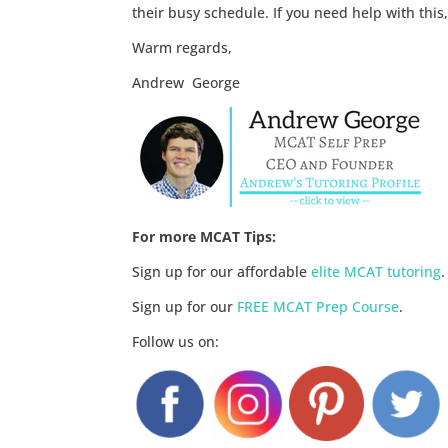
their busy schedule. If you need help with this
Warm regards,
Andrew George
For more MCAT Tips:
Sign up for our affordable
elite MCAT tutoring
.
Sign up for our
FREE MCAT Prep Course
.
Follow us on: