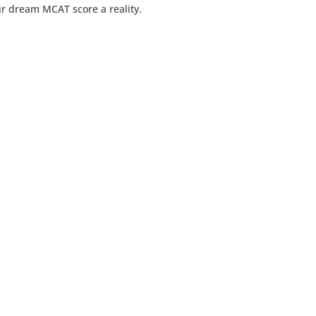
ur dream MCAT score a reality.