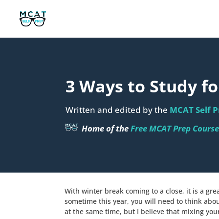
3 Ways to Study f
Written and edited by the
MCAT Self P
Home of the
Free MCAT Prep Cours
With winter break coming to a close, it is a gr
sometime this year, you will need to think ab
at the same time, but I believe that mixing yo