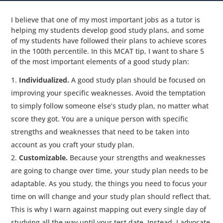
I believe that one of my most important jobs as a tutor is
helping my students develop good study plans, and some
of my students have followed their plans to achieve scores
in the 100th percentile. In this MCAT tip, I want to share 5
of the most important elements of a good study plan:
Individualized.
A good study plan should be focused on
improving your specific weaknesses. Avoid the temptation
to simply follow someone else’s study plan, no matter what
score they got. You are a unique person with specific
strengths and weaknesses that need to be taken into
account as you craft your study plan.
Customizable.
Because your strengths and weaknesses
are going to change over time, your study plan needs to be
adaptable. As you study, the things you need to focus your
time on will change and your study plan should reflect that.
This is why I warn against mapping out every single day of
studying all the way until your test date. Instead, I advocate