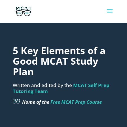
5 Key Elements of a
Good MCAT Study
Plan
Written and edited by the
MCAT Self Prep
Tutoring Team
Home of the
Free MCAT Prep Course