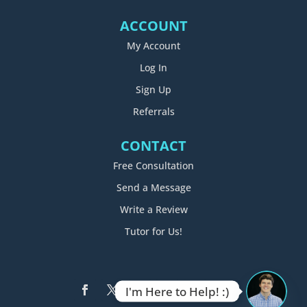
ACCOUNT
My Account
Log In
Sign Up
Referrals
CONTACT
Free Consultation
Send a Message
Write a Review
Tutor for Us!
I'm Here to Help! :)