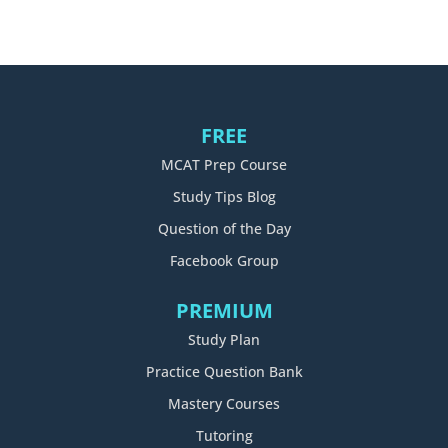
FREE
MCAT Prep Course
Study Tips Blog
Question of the Day
Facebook Group
PREMIUM
Study Plan
Practice Question Bank
Mastery Courses
Tutoring