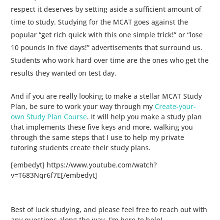
respect it deserves by setting aside a sufficient amount of
time to study. Studying for the MCAT goes against the
popular “get rich quick with this one simple trick!” or “lose
10 pounds in five days!” advertisements that surround us.
Students who work hard over time are the ones who get the
results they wanted on test day.
And if you are really looking to make a stellar MCAT Study
Plan, be sure to work your way through my
Create-your-
own Study Plan Course
. It will help you make a study plan
that implements these five keys and more, walking you
through the same steps that I use to help my private
tutoring students create their study plans.
[embedyt] https://www.youtube.com/watch?
v=T683Nqr6f7E[/embedyt]
Best of luck studying, and please feel free to reach out with
any questions along the way. I’m here to help!