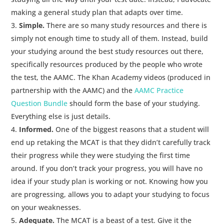
making a general study plan that adapts over time.
Simple.
There are so many study resources and there is
simply not enough time to study all of them. Instead, build
your studying around the best study resources out there,
specifically resources produced by the people who wrote
the test, the AAMC. The Khan Academy videos (produced in
partnership with the AAMC) and the
AAMC Practice
Question Bundle
should form the base of your studying.
Everything else is just details.
Informed.
One of the biggest reasons that a student will
end up retaking the MCAT is that they didn’t carefully track
their progress while they were studying the first time
around. If you don’t track your progress, you will have no
idea if your study plan is working or not. Knowing how you
are progressing, allows you to adapt your studying to focus
on your weaknesses.
Adequate.
The MCAT is a beast of a test. Give it the