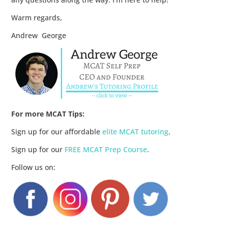
Warm regards,
Andrew George
For more MCAT Tips:
Sign up for our affordable
elite MCAT tutoring
.
Sign up for our
FREE MCAT Prep Course
.
Follow us on: