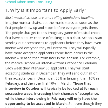
School Admissions Consulting
.
1. Why Is It Important to Apply Early?
Most medical schools are on a rolling admissions timeline
.
Imagine musical chairs, but the music starts as soon as the
first people show up and stops before everyone gets there.
The people that get to this imaginary game of musical chairs
first have a better chance of making it to a chair. Schools start
sending out acceptances to applicants before they have even
interviewed everyone they will interview. They will typically
have more accepted applicants come from earlier in the
interview season than from later in the season. For example,
the medical school will interview from October to February.
Each week they interview 30 applicants. They will start
accepting students in December. They will send out half of
their acceptances in December, 30% in January, then 10% in
February, and then the final 10% in March.
Those that
interview in October will typically be looked at for each
successive wave, increasing their chances of acceptance,
while those interviewing in February will only have the
opportunity to be accepted in March.
So, even though they