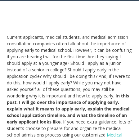
Current applicants, medical students, and medical admission
consultation companies often talk about the importance of
applying early to medical school. However, it can be confusing
if you are hearing that for the first time. Are they saying I
should apply at a younger age? Should I apply as a junior
instead of a senior in college? Should I apply early in the
application cycle? Why should I be doing this? And, if I were to
do this, how would I apply early? While you may not have
asked yourself all of these questions, you may still be
wondering why it is important and how to apply early.
In this
post, I will go over the importance of applying early,
explain what it means to apply early, explain the medical
school application timeline, and what the timeline of an
early applicant looks like.
If you need extra guidance, lots of
students choose to prepare for and organize the medical
school admissions process using our customized
Medical