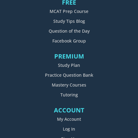
FREE
MCAT Prep Course
Study Tips Blog
Question of the Day
Facebook Group
PREMIUM
Study Plan
Practice Question Bank
Mastery Courses
Tutoring
ACCOUNT
My Account
Log In