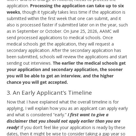
application.
Processing the application can take up to six
weeks
, though it typically takes less time if the application is
submitted within the first week that one can submit, and it
also is processed faster if submitted later on in the year, such
as in September or October. On June 25, 2026, AAMC will
send processed applications to medical schools. Once
medical schools get the application, they will request a
secondary application. After the secondary application has
been submitted, schools will review the applications and start
sending out interviews.
The earlier the medical schools get
your application and secondary application, the sooner
you will be able to get an interview, and the higher
chance you will get accepted.
3. An Early Applicant’s Timeline
Now that I have explained what the overall timeline is for
applying, I will explain how you as an applicant can apply early
and what is considered “early.”
I first want to give a
disclaimer that you should not apply earlier than you are
ready!
If you don’t feel like your application is ready by these
dates, then it might be wise to consider taking a gap year so