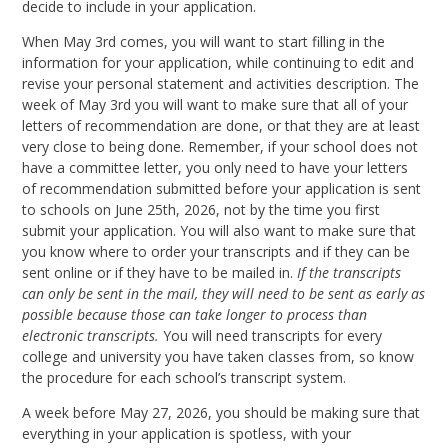
decide to include in your application.
When May 3rd comes, you will want to start filling in the
information for your application, while continuing to edit and
revise your personal statement and activities description. The
week of May 3rd you will want to make sure that all of your
letters of recommendation are done, or that they are at least
very close to being done. Remember, if your school does not
have a committee letter, you only need to have your letters
of recommendation submitted before your application is sent
to schools on June 25th, 2026, not by the time you first
submit your application. You will also want to make sure that
you know where to order your transcripts and if they can be
sent online or if they have to be mailed in.
If the transcripts
can only be sent in the mail, they will need to be sent as early as
possible because those can take longer to process than
electronic transcripts.
You will need transcripts for every
college and university you have taken classes from, so know
the procedure for each school’s transcript system.
A week before May 27, 2026, you should be making sure that
everything in your application is spotless, with your