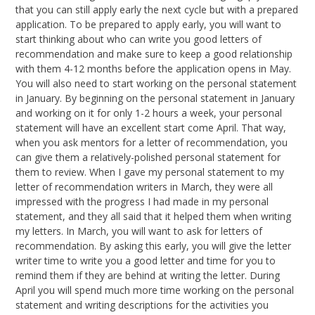
that you can still apply early the next cycle but with a prepared
application. To be prepared to apply early, you will want to
start thinking about who can write you good letters of
recommendation and make sure to keep a good relationship
with them 4-12 months before the application opens in May.
You will also need to start working on the personal statement
in January. By beginning on the personal statement in January
and working on it for only 1-2 hours a week, your personal
statement will have an excellent start come April. That way,
when you ask mentors for a letter of recommendation, you
can give them a relatively-polished personal statement for
them to review. When I gave my personal statement to my
letter of recommendation writers in March, they were all
impressed with the progress I had made in my personal
statement, and they all said that it helped them when writing
my letters. In March, you will want to ask for letters of
recommendation. By asking this early, you will give the letter
writer time to write you a good letter and time for you to
remind them if they are behind at writing the letter. During
April you will spend much more time working on the personal
statement and writing descriptions for the activities you