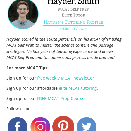
Hayden scored in the 100th percentile on his MCAT after using
MCAT Self Prep to master the science content and passage
strategies. He has years of teaching experience and knows
MCAT Self Prep and the admissions process inside and out!
For more MCAT Tips:
Sign up for our
free weekly MCAT newsletter
Sign up for our affordable
elite MCAT tutoring
.
Sign up for our
FREE MCAT Prep Course
.
Follow us on: