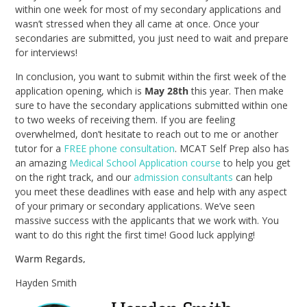
within one week for most of my secondary applications and
wasn’t stressed when they all came at once. Once your
secondaries are submitted, you just need to wait and prepare
for interviews!
In conclusion, you want to submit within the first week of the
application opening, which is
May 28th
this year. Then make
sure to have the secondary applications submitted within one
to two weeks of receiving them. If you are feeling
overwhelmed, don’t hesitate to reach out to me or another
tutor for a
FREE phone consultation
. MCAT Self Prep also has
an amazing
Medical School Application course
to help you get
on the right track, and our
admission consultants
can help
you meet these deadlines with ease and help with any aspect
of your primary or secondary applications. We’ve seen
massive success with the applicants that we work with. You
want to do this right the first time! Good luck applying!
Warm Regards,
Hayden Smith