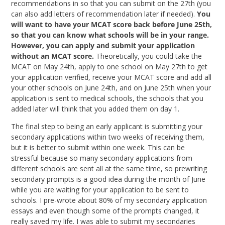
recommendations in so that you can submit on the 27th (you
can also add letters of recommendation later if needed).
You
will want to have your MCAT score back before June 25th,
so that you can know what schools will be in your range.
However, you can apply and submit your application
without an MCAT score.
Theoretically, you could take the
MCAT on May 24th, apply to one school on May 27th to get
your application verified, receive your MCAT score and add all
your other schools on June 24th, and on June 25th when your
application is sent to medical schools, the schools that you
added later will think that you added them on day 1.
The final step to being an early applicant is submitting your
secondary applications within two weeks of receiving them,
but it is better to submit within one week. This can be
stressful because so many secondary applications from
different schools are sent all at the same time, so prewriting
secondary prompts is a good idea during the month of June
while you are waiting for your application to be sent to
schools. I pre-wrote about 80% of my secondary application
essays and even though some of the prompts changed, it
really saved my life. I was able to submit my secondaries