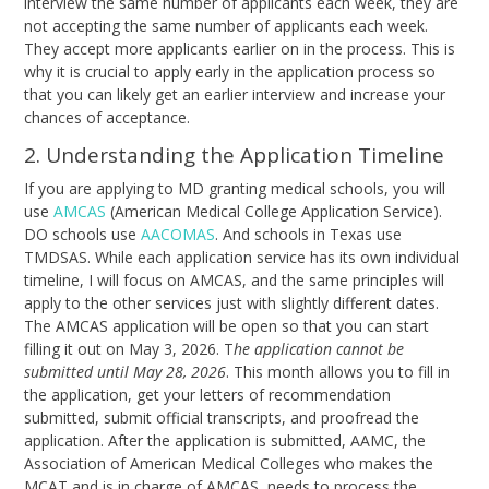
interview the same number of applicants each week, they are
not accepting the same number of applicants each week.
They accept more applicants earlier on in the process. This is
why it is crucial to apply early in the application process so
that you can likely get an earlier interview and increase your
chances of acceptance.
2. Understanding the Application Timeline
If you are applying to MD granting medical schools, you will
use
AMCAS
(American Medical College Application Service).
DO schools use
AACOMAS
. And schools in Texas use
TMDSAS
. While each application service has its own individual
timeline, I will focus on AMCAS, and the same principles will
apply to the other services just with slightly different dates.
The AMCAS application will be open so that you can start
filling it out on May 3, 2026. T
he application cannot be
submitted until May 28, 2026
. This month allows you to fill in
the application, get your letters of recommendation
submitted, submit official transcripts, and proofread the
application. After the application is submitted, AAMC, the
Association of American Medical Colleges who makes the
MCAT and is in charge of AMCAS, needs to process the