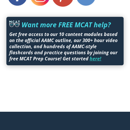
Want more FREE MCAT help?
Get free access to our 10 content modules based
on the official AAMC outline, our 300+ hour video
collection, and hundreds of AAMC-style
flashcards and practice questions by joining our
free MCAT Prep Course! Get started
here!