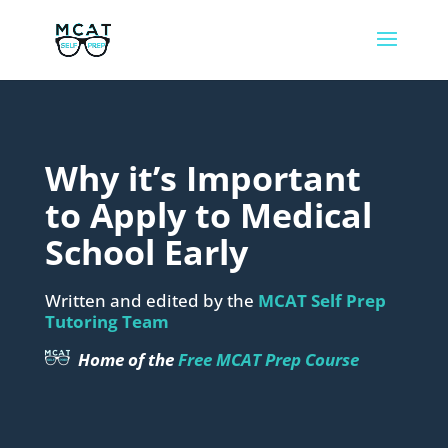
Why it’s Important
to Apply to Medical
School Early
Written and edited by the
MCAT Self Prep
Tutoring Team
Home of the
Free MCAT Prep Course