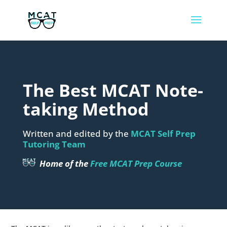
The Best MCAT Note-
taking Method
Written and edited by the
MCAT Self Prep
Tutoring Team
Home of the
Free MCAT Prep Course