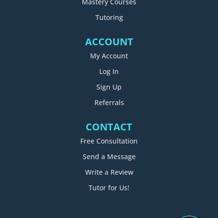
Mastery Courses
Tutoring
ACCOUNT
My Account
Log In
Sign Up
Referrals
CONTACT
Free Consultation
Send a Message
Write a Review
Tutor for Us!