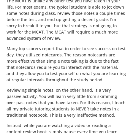
The MCAT is unlike any other test you have taken in your
life. For most exams, the typical student is able to jot down
some notes during class, review those notes a couple times
before the test, and end up getting a decent grade. I’m
sorry to break it to you, but that strategy is not going to
work for the MCAT. The MCAT will require a much more
advanced system of review.
Many top scorers report that in order to see success on test
day, they utilized notecards. The reason notecards are
more effective than simple note taking is due to the fact
that notecards require you to interact with the material,
and they allow you to test yourself on what you are learning
at regular intervals throughout the study period.
Reviewing simple notes, on the other hand, is a very
passive activity. You will learn very little from skimming
over past notes that you have taken. For this reason, I teach
all my private tutoring students to NEVER take notes in a
traditional notebook. This is a very ineffective method.
Instead, while you are watching a video or reading a
content review book, simply pause every time you learn