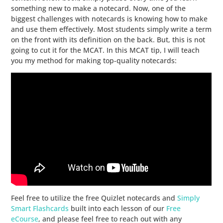
something new to make a notecard. Now, one of the
biggest challenges with notecards is knowing how to make
and use them effectively. Most students simply write a term
on the front with its definition on the back. But, this is not
going to cut it for the MCAT. In this MCAT tip, I will teach
you my method for making top-quality notecards:
Feel free to utilize the free Quizlet notecards and
Simply
Smart Flashcards
built into each lesson of our
Free
eCourse
, and please feel free to reach out with any