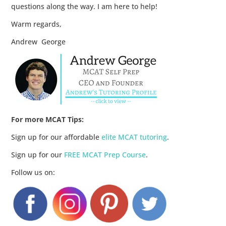
questions along the way. I am here to help!
Warm regards,
Andrew George
For more MCAT Tips:
Sign up for our affordable
elite MCAT tutoring
.
Sign up for our
FREE MCAT Prep Course
.
Follow us on: