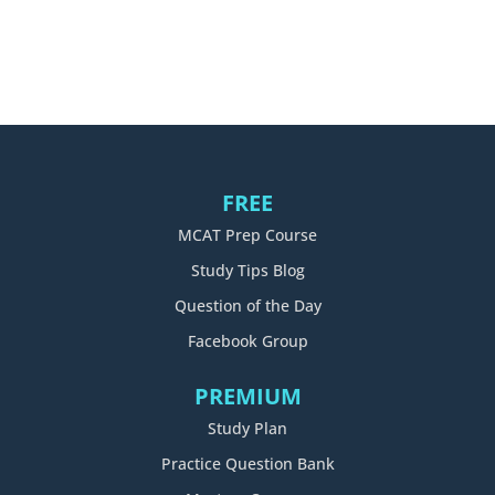
FREE
MCAT Prep Course
Study Tips Blog
Question of the Day
Facebook Group
PREMIUM
Study Plan
Practice Question Bank