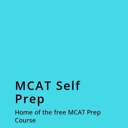
MCAT Self
Prep
Home of the free MCAT Prep
Course