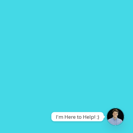
I'm Here to Help! :)
OPEN
CHATY