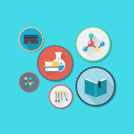
LEARN MORE