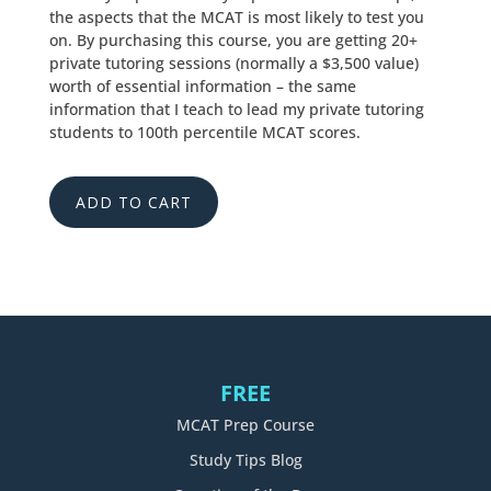
the aspects that the MCAT is most likely to test you
on. By purchasing this course, you are getting 20+
private tutoring sessions (normally a $3,500 value)
worth of essential information – the same
information that I teach to lead my private tutoring
students to 100th percentile MCAT scores.
ADD TO CART
FREE
MCAT Prep Course
Study Tips Blog