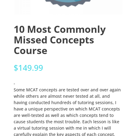
10 Most Commonly
Missed Concepts
Course
$
149.99
-
Some MCAT concepts are tested over and over again
while others are almost never tested at all, and
having conducted hundreds of tutoring sessions, I
have a unique perspective on which MCAT concepts
are well-tested as well as which concepts tend to
cause students the most trouble. Each lesson is like
a virtual tutoring session with me in which I will
carefully explain the key aspects of each concept,