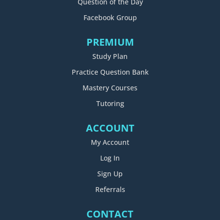
Question of the Day
Facebook Group
PREMIUM
Study Plan
Practice Question Bank
Mastery Courses
Tutoring
ACCOUNT
My Account
Log In
Sign Up
Referrals
CONTACT