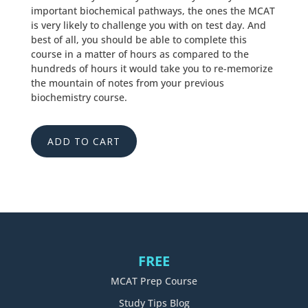
important biochemical pathways, the ones the MCAT
is very likely to challenge you with on test day. And
best of all, you should be able to complete this
course in a matter of hours as compared to the
hundreds of hours it would take you to re-memorize
the mountain of notes from your previous
biochemistry course.
ADD TO CART
FREE
MCAT Prep Course
Study Tips Blog