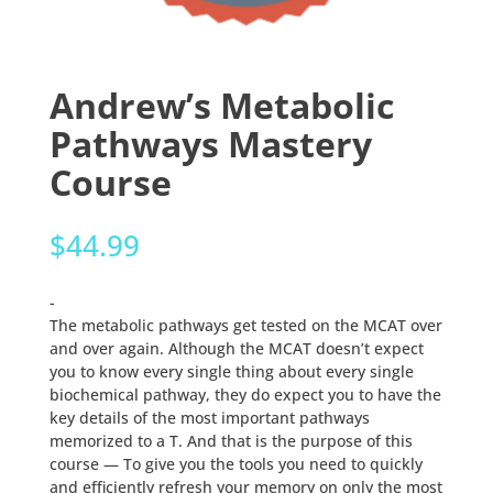
Andrew’s Metabolic
Pathways Mastery
Course
$
44.99
-
The metabolic pathways get tested on the MCAT over
and over again. Although the MCAT doesn’t expect
you to know every single thing about every single
biochemical pathway, they do expect you to have the
key details of the most important pathways
memorized to a T. And that is the purpose of this
course — To give you the tools you need to quickly
and efficiently refresh your memory on only the most