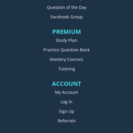
Question of the Day
Facebook Group
PREMIUM
Study Plan
Practice Question Bank
Mastery Courses
Tutoring
ACCOUNT
My Account
Log In
Sign Up
Referrals