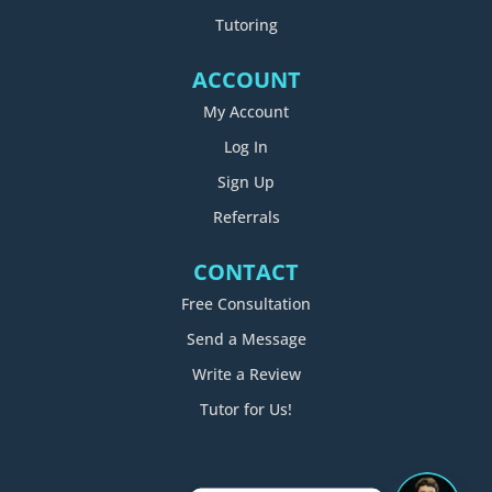
Tutoring
ACCOUNT
My Account
Log In
Sign Up
Referrals
CONTACT
Free Consultation
Send a Message
Write a Review
Tutor for Us!