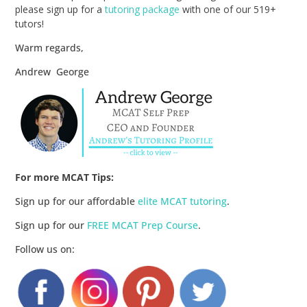
please sign up for a
tutoring package
with one of our 519+
tutors!
Warm regards,
Andrew George
For more MCAT Tips:
Sign up for our affordable
elite MCAT tutoring
.
Sign up for our
FREE MCAT Prep Course
.
Follow us on: