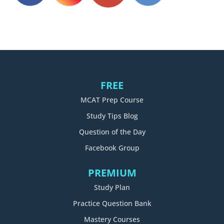
FREE
MCAT Prep Course
Study Tips Blog
Question of the Day
Facebook Group
PREMIUM
Study Plan
Practice Question Bank
Mastery Courses