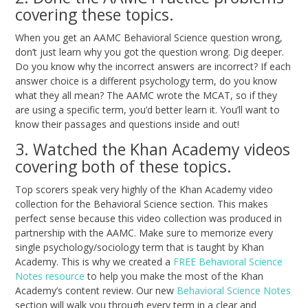
covering these topics.
When you get an AAMC Behavioral Science question wrong,
don’t just learn why you got the question wrong. Dig deeper.
Do you know why the incorrect answers are incorrect? If each
answer choice is a different psychology term, do you know
what they all mean? The AAMC wrote the MCAT, so if they
are using a specific term, you’d better learn it. You’ll want to
know their passages and questions inside and out!
3. Watched the Khan Academy videos
covering both of these topics.
Top scorers speak very highly of the Khan Academy video
collection for the Behavioral Science section. This makes
perfect sense because this video collection was produced in
partnership with the AAMC. Make sure to memorize every
single psychology/sociology term that is taught by Khan
Academy. This is why we created a
FREE Behavioral Science
Notes resource
to help you make the most of the Khan
Academy’s content review. Our new
Behavioral Science Notes
section will walk you through every term in a clear and