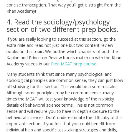
concise transcription. That way you’ll get it straight from the
Khan Academy!
4. Read the sociology/psychology
section of two different prep books.
If you are really looking to succeed at this section, go the
extra mile and read not just one but two content review
books on this topic. We outline which chapters of both the
Kaplan
and
Princeton Review
books match up with the Khan
Academy videos in our
Free MCAT prep course
.
Many students think that since many psychological and
sociological principles are common sense, they can just blow
off studying for this section. This would be a sore mistake.
Although some principles may be common sense, many
times the MCAT will test your knowledge of the nit-picky
details of behavioral science terms. This is not common
sense and will require you to have in-depth exposure to the
behavioral sciences. Don’t underestimate the difficulty of this
important section. If you feel that you could benefit from
individual help and specific test-taking strategies and drills,