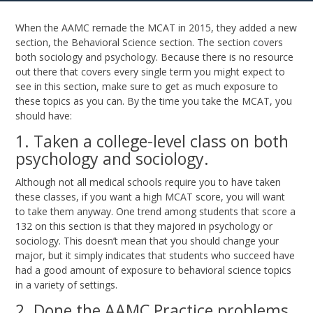
When the AAMC remade the MCAT in 2015, they added a new
section, the Behavioral Science section. The section covers
both sociology and psychology. Because there is no resource
out there that covers every single term you might expect to
see in this section, make sure to get as much exposure to
these topics as you can. By the time you take the MCAT, you
should have:
1. Taken a college-level class on both
psychology and sociology.
Although not all medical schools require you to have taken
these classes, if you want a high MCAT score, you will want
to take them anyway. One trend among students that score a
132 on this section is that they majored in psychology or
sociology. This doesn’t mean that you should change your
major, but it simply indicates that students who succeed have
had a good amount of exposure to behavioral science topics
in a variety of settings.
2. Done the AAMC Practice problems