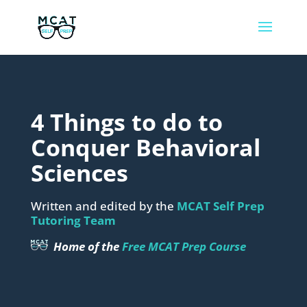
4 Things to do to
Conquer Behavioral
Sciences
Written and edited by the
MCAT Self Prep
Tutoring Team
Home of the
Free MCAT Prep Course