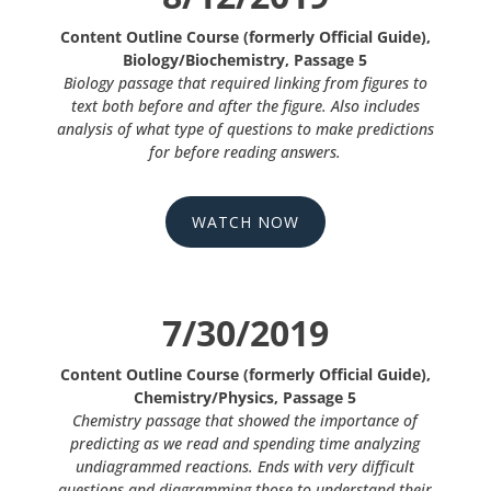
Content Outline Course (formerly Official Guide),
Biology/Biochemistry, Passage 5
Biology passage that required linking from figures to
text both before and after the figure. Also includes
analysis of what type of questions to make predictions
for before reading answers.
WATCH NOW
7/30/2019
Content Outline Course (formerly Official Guide),
Chemistry/Physics, Passage 5
Chemistry passage that showed the importance of
predicting as we read and spending time analyzing
undiagrammed reactions. Ends with very difficult
questions and diagramming those to understand their