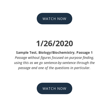
WATCH NOW
1/26/2020
Sample Test, Biology/Biochemistry, Passage 1
Passage without figures focused on purpose finding,
using this as we go sentence-by-sentence through the
passage and one of the questions in particular.
WATCH NOW