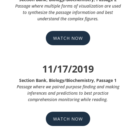
Passage where multiple forms of visualization are used
to synthesize the passage information and best
understand the complex figures.
WATCH NOW
11/17/2019
Section Bank, Biology/Biochemistry, Passage 1
Passage where we paired purpose finding and making
inferences and predictions to best practice
comprehension monitoring while reading.
WATCH NOW