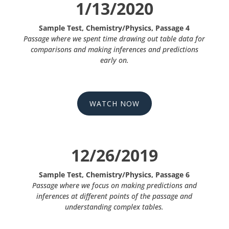
1/13/2020
Sample Test, Chemistry/Physics, Passage 4
Passage where we spent time drawing out table data for
comparisons and making inferences and predictions
early on.
WATCH NOW
12/26/2019
Sample Test, Chemistry/Physics, Passage 6
Passage where we focus on making predictions and
inferences at different points of the passage and
understanding complex tables.