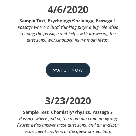
4/6/2020
Sample Test, Psychology/Sociology, Passage 1
Passage where critical thinking plays a big role when
reading the passage and helps with answering the
questions. Workshopped figure main ideas.
WATCH NOW
3/23/2020
Sample Test, Chemistry/Physics, Passage 5
Passage where finding the main idea and analyzing
figures helps answer most questions, and an in-depth
experiment analysis in the questions portion.