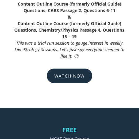
Content Outline Course (formerly Official Guide)
Questions, CARS Passage 2, Questions 6-11
&
Content Outline Course (formerly Official Guide)
Questions, Chemistry/Physics Passage 4, Questions
15 – 19
This was a trial run session to gauge interest in weekly
Live Strategy Sessions. Let’s just say everyone seemed to
like it.
🙂
WATCH NOW
FREE
MCAT Prep Course