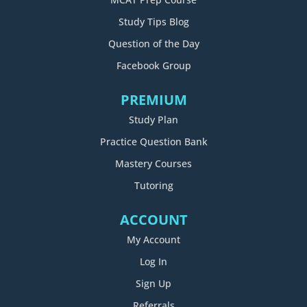
Study Tips Blog
Question of the Day
Facebook Group
PREMIUM
Study Plan
Practice Question Bank
Mastery Courses
Tutoring
ACCOUNT
My Account
Log In
Sign Up
Referrals