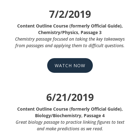
7/2/2019
Content Outline Course (formerly Official Guide),
Chemistry/Physics, Passage 3
Chemistry passage focused on taking the key takeaways
from passages and applying them to difficult questions.
WATCH NOW
6/21/2019
Content Outline Course (formerly Official Guide),
Biology/Biochemistry, Passage 4
Great biology passage to practice linking figures to text
and make predictions as we read.