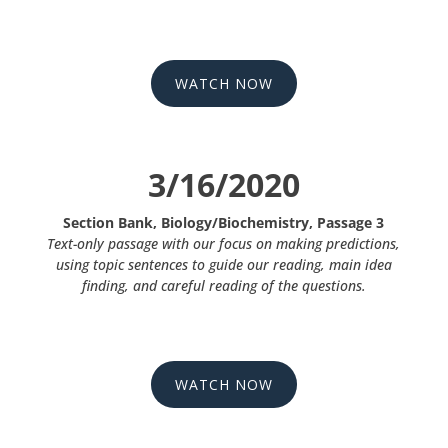
WATCH NOW
3/16/2020
Section Bank, Biology/Biochemistry, Passage 3
Text-only passage with our focus on making predictions,
using topic sentences to guide our reading, main idea
finding, and careful reading of the questions.
WATCH NOW