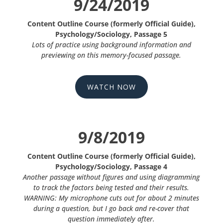
9/24/2019
Content Outline Course (formerly Official Guide),
Psychology/Sociology, Passage 5
Lots of practice using background information and
previewing on this memory-focused passage.
WATCH NOW
9/8/2019
Content Outline Course (formerly Official Guide),
Psychology/Sociology, Passage 4
Another passage without figures and using diagramming
to track the factors being tested and their results.
WARNING: My microphone cuts out for about 2 minutes
during a question, but I go back and re-cover that
question immediately after.