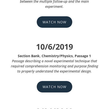
between the multiple follow-up and the main
experiment.
WATCH NOW
10/6/2019
Section Bank, Chemistry/Physics, Passage 1
Passage describing a novel experimental technique that
required comprehension monitoring and purpose finding
to properly understand the experimental design.
WATCH NOW