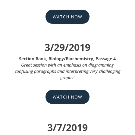
WATCH NOW
3/29/2019
Section Bank, Biology/Biochemistry, Passage 4
Great session with an emphasis on diagramming
confusing paragraphs and interpreting very challenging
graphs!
WATCH NOW
3/7/2019