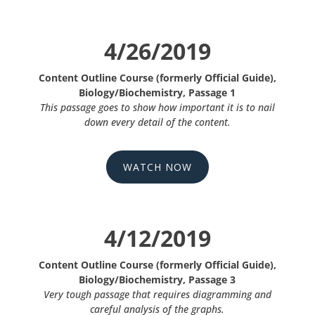
4/26/2019
Content Outline Course (formerly Official Guide),
Biology/Biochemistry, Passage 1
This passage goes to show how important it is to nail
down every detail of the content.
WATCH NOW
4/12/2019
Content Outline Course (formerly Official Guide),
Biology/Biochemistry, Passage 3
Very tough passage that requires diagramming and
careful analysis of the graphs.