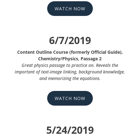
WATCH NOW
6/7/2019
Content Outline Course (formerly Official Guide),
Chemistry/Physics, Passage 2
Great physics passage to practice on. Reveals the
important of text-image linking, background knowledge,
and memorizing the equations.
WATCH NOW
5/24/2019