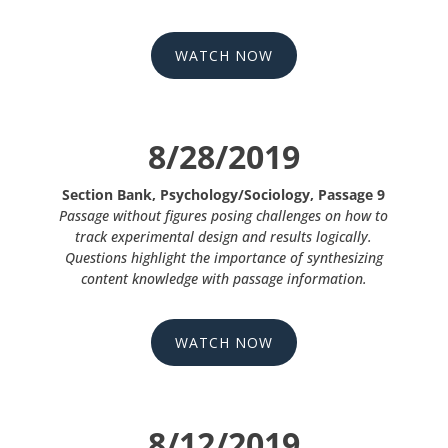
WATCH NOW
8/28/2019
Section Bank, Psychology/Sociology, Passage 9
Passage without figures posing challenges on how to
track experimental design and results logically.
Questions highlight the importance of synthesizing
content knowledge with passage information.
WATCH NOW
8/12/2019