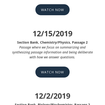
WATCH NOW
12/15/2019
Section Bank, Chemistry/Physics, Passage 2
Passage where we focus on summarizing and
synthesizing passage information and being deliberate
with how we answer questions.
WATCH NOW
12/2/2019
Section Bank, Biology/Biochemistry, Passage 2