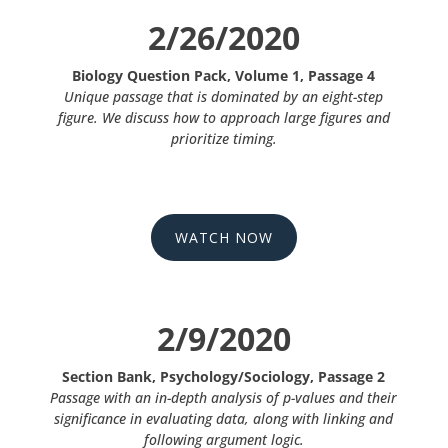
2/26/2020
Biology Question Pack, Volume 1, Passage 4
Unique passage that is dominated by an eight-step
figure. We discuss how to approach large figures and
prioritize timing.
WATCH NOW
2/9/2020
Section Bank, Psychology/Sociology, Passage 2
Passage with an in-depth analysis of p-values and their
significance in evaluating data, along with linking and
following argument logic.