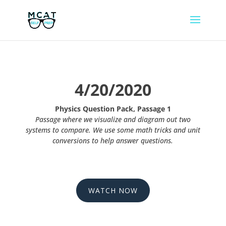
4/20/2020
Physics Question Pack, Passage 1
Passage where we visualize and diagram out two
systems to compare. We use some math tricks and unit
conversions to help answer questions.
WATCH NOW