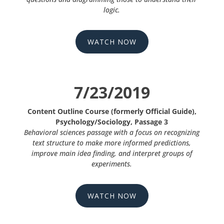
logic.
WATCH NOW
7/23/2019
Content Outline Course (formerly Official Guide),
Psychology/Sociology, Passage 3
Behavioral sciences passage with a focus on recognizing
text structure to make more informed predictions,
improve main idea finding, and interpret groups of
experiments.
WATCH NOW