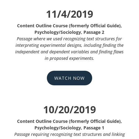
11/4/2019
Content Outline Course (formerly Official Guide),
Psychology/Sociology, Passage 2
Passage where we used recognizing text structures for
interpreting experimental designs, including finding the
independent and dependent variables and finding flaws
in proposed experiments.
WATCH NOW
10/20/2019
Content Outline Course (formerly Official Guide),
Psychology/Sociology, Passage 1
Passage requiring recognizing text structures and linking