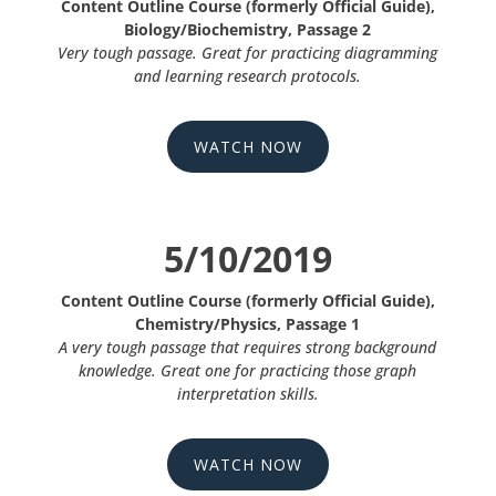
Content Outline Course (formerly Official Guide),
Biology/Biochemistry, Passage 2
Very tough passage. Great for practicing diagramming
and learning research protocols.
WATCH NOW
5/10/2019
Content Outline Course (formerly Official Guide),
Chemistry/Physics, Passage 1
A very tough passage that requires strong background
knowledge. Great one for practicing those graph
interpretation skills.
WATCH NOW