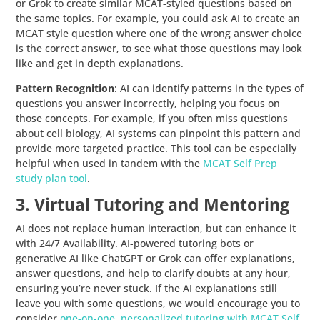
or Grok to create similar MCAT-styled questions based on
the same topics. For example, you could ask AI to create an
MCAT style question where one of the wrong answer choice
is the correct answer, to see what those questions may look
like and get in depth explanations.
Pattern Recognition
: AI can identify patterns in the types of
questions you answer incorrectly, helping you focus on
those concepts. For example, if you often miss questions
about cell biology, AI systems can pinpoint this pattern and
provide more targeted practice. This tool can be especially
helpful when used in tandem with the
MCAT Self Prep
study plan tool
.
3. Virtual Tutoring and Mentoring
AI does not replace human interaction, but can enhance it
with 24/7 Availability. AI-powered tutoring bots or
generative AI like ChatGPT or Grok can offer explanations,
answer questions, and help to clarify doubts at any hour,
ensuring you’re never stuck. If the AI explanations still
leave you with some questions, we would encourage you to
consider
one-on-one, personalized tutoring with MCAT Self