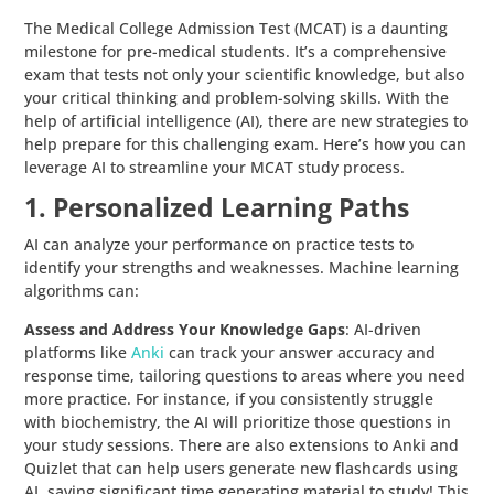
The Medical College Admission Test (MCAT) is a daunting
milestone for pre-medical students. It’s a comprehensive
exam that tests not only your scientific knowledge, but also
your critical thinking and problem-solving skills. With the
help of artificial intelligence (AI), there are new strategies to
help prepare for this challenging exam. Here’s how you can
leverage AI to streamline your MCAT study process.
1. Personalized Learning Paths
AI can analyze your performance on practice tests to
identify your strengths and weaknesses. Machine learning
algorithms can:
Assess and Address Your Knowledge Gaps
: AI-driven
platforms like
Anki
can track your answer accuracy and
response time, tailoring questions to areas where you need
more practice. For instance, if you consistently struggle
with biochemistry, the AI will prioritize those questions in
your study sessions. There are also extensions to Anki and
Quizlet that can help users generate new flashcards using
AI, saving significant time generating material to study! This