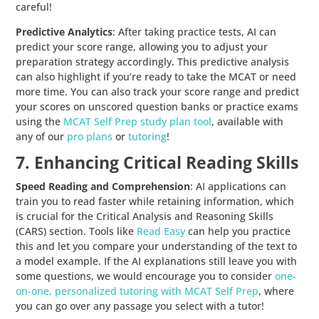
careful!
Predictive Analytics
: After taking practice tests, AI can
predict your score range, allowing you to adjust your
preparation strategy accordingly. This predictive analysis
can also highlight if you’re ready to take the MCAT or need
more time. You can also track your score range and predict
your scores on unscored question banks or practice exams
using the
MCAT Self Prep study plan tool
, available with
any of our
pro plans
or
tutoring
!
7. Enhancing Critical Reading Skills
Speed Reading and Comprehension
: AI applications can
train you to read faster while retaining information, which
is crucial for the Critical Analysis and Reasoning Skills
(CARS) section. Tools like
Read Easy
can help you practice
this and let you compare your understanding of the text to
a model example. If the AI explanations still leave you with
some questions, we would encourage you to consider
one-
on-one, personalized tutoring with MCAT Self Prep
, where
you can go over any passage you select with a tutor!