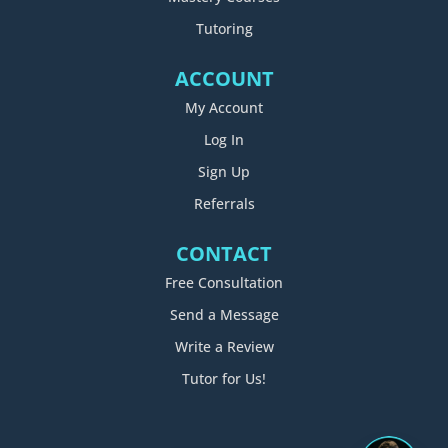
Tutoring
ACCOUNT
My Account
Log In
Sign Up
Referrals
CONTACT
Free Consultation
Send a Message
Write a Review
Tutor for Us!