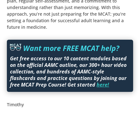
plan, regular self-assessment, and a commitment to
understanding rather than just memorizing. With this
approach, you’re not just preparing for the MCAT; you’re
setting a foundation for successful adult learning and a
future in medicine.
Want more FREE MCAT help?
Get free access to our 10 content modules based
on the official AAMC outline, our 300+ hour video
collection, and hundreds of AAMC-style
flashcards and practice questions by joining our
free MCAT Prep Course! Get started
here!
Timothy