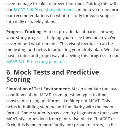
even manage breaks to prevent burnout. Pairing this with
our
MCAT Self Prep study plan tool
can help you transform
our recommendations on what to study for each subject
into daily or weekly plans.
Progress Tracking:
AI tools provide dashboards showing
your study progress, helping you to see how much you’ve
covered and what remains. This visual feedback can be
motivating and helps in adjusting your study plan. We also
have a table and graph way of viewing this progress in our
MCAT Self Prep study plan tool
.
6. Mock Tests and Predictive
Scoring
Simulation of Test Environment:
AI can simulate the exact
conditions of the MCAT, from question types to time
constraints, using platforms like Blueprint MCAT. This
helps in building stamina and familiarity with the exam
format. Some students may even try to generate their own
MCAT-style questions from generative AI like ChatGPT or
Grok; this is much more faulty and prone to errors, so be