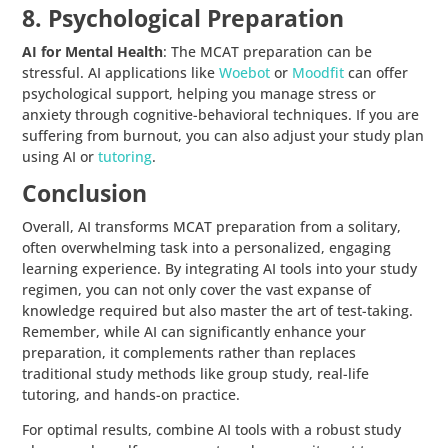
8. Psychological Preparation
AI for Mental Health
: The MCAT preparation can be
stressful. AI applications like
Woebot
or
Moodfit
can offer
psychological support, helping you manage stress or
anxiety through cognitive-behavioral techniques. If you are
suffering from burnout, you can also adjust your study plan
using AI or
tutoring
.
Conclusion
Overall, AI transforms MCAT preparation from a solitary,
often overwhelming task into a personalized, engaging
learning experience. By integrating AI tools into your study
regimen, you can not only cover the vast expanse of
knowledge required but also master the art of test-taking.
Remember, while AI can significantly enhance your
preparation, it complements rather than replaces
traditional study methods like group study, real-life
tutoring, and hands-on practice.
For optimal results, combine AI tools with a robust study