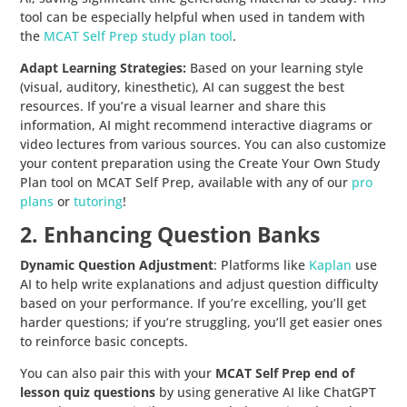
tool can be especially helpful when used in tandem with
the
MCAT Self Prep study plan tool
.
Adapt Learning Strategies:
Based on your learning style
(visual, auditory, kinesthetic), AI can suggest the best
resources. If you’re a visual learner and share this
information, AI might recommend interactive diagrams or
video lectures from various sources. You can also customize
your content preparation using the Create Your Own Study
Plan tool on MCAT Self Prep, available with any of our
pro
plans
or
tutoring
!
2. Enhancing Question Banks
Dynamic Question Adjustment
: Platforms like
Kaplan
use
AI to help write explanations and adjust question difficulty
based on your performance. If you’re excelling, you’ll get
harder questions; if you’re struggling, you’ll get easier ones
to reinforce basic concepts.
You can also pair this with your
MCAT Self Prep end of
lesson quiz questions
by using generative AI like ChatGPT