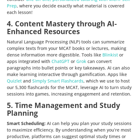
Prep
, where you decide exactly what material is covered
each lesson!
4. Content Mastery through AI-
Enhanced Resources
Natural Language Processing (NLP) tools can summarize
complex texts from your MCAT books or lectures, making
dense information more digestible. Tools like
Blinkist
or
apps integrated with
ChatGPT
or
Grok
can convert
paragraphs into bullet points or key takeaways. AI can also
make learning interactive through gamification. Apps like
Quizlet
and
Simply Smart Flashcards
, which we use to host
our 5,300 flashcards for the MCAT, leverage AI to turn study
sessions into games, increasing engagement and retention.
5. Time Management and Study
Planning
Smart Scheduling:
AI can help you plan your study sessions
to maximize efficiency. By understanding when you’re most
productive, platforms can suggest optimal study times or