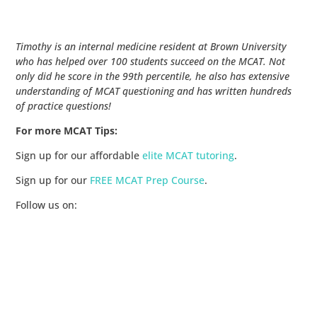
Timothy is an internal medicine resident at Brown University
who has helped over 100 students succeed on the MCAT. Not
only did he score in the 99th percentile, he also has extensive
understanding of MCAT questioning and has written hundreds
of practice questions!
For more MCAT Tips:
Sign up for our affordable
elite MCAT tutoring
.
Sign up for our
FREE MCAT Prep Course
.
Follow us on: