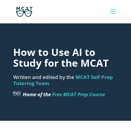
How to Use AI to
Study for the MCAT
Written and edited by the
MCAT Self Prep
Tutoring Team
Home of the
Free MCAT Prep Course