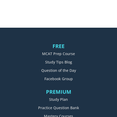
FREE
MCAT Prep Course
Study Tips Blog
Question of the Day
Facebook Group
PREMIUM
Study Plan
Practice Question Bank
Mastery Courses