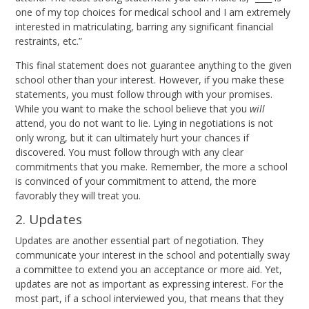
one of my top choices for medical school and I am extremely
interested in matriculating, barring any significant financial
restraints, etc.”
This final statement does not guarantee anything to the given
school other than your interest. However, if you make these
statements, you must follow through with your promises.
While you want to make the school believe that you
will
attend, you do not want to lie. Lying in negotiations is not
only wrong, but it can ultimately hurt your chances if
discovered. You must follow through with any clear
commitments that you make. Remember, the more a school
is convinced of your commitment to attend, the more
favorably they will treat you.
2. Updates
Updates are another essential part of negotiation. They
communicate your interest in the school and potentially sway
a committee to extend you an acceptance or more aid. Yet,
updates are not as important as expressing interest. For the
most part, if a school interviewed you, that means that they