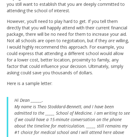
you still want to establish that you are deeply committed to
attending the school of interest.
However, you’ll need to play hard to get. If you tell them
directly that you will happily attend with their current financial
package, there will be no need for them to increase your aid.
Not all schools are open to negotiation, but if they
are
willing,
I would highly recommend this approach. For example, you
could express that attending a different school would allow
for a lower cost, better location, proximity to family, any
factor that could influence your decision. Ultimately, simply
asking could save you thousands of dollars.
Here is a sample letter:
Hi Dean ______,
My name is Theo Stoddard-Bennett, and I have been
admitted to the _____ School of Medicine. I am writing to see
if we could have a 15-minute conversation on the phone
about the timeline for matriculation. _____ still remains my
#1 choice for medical school and I will attend here above