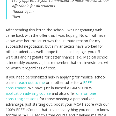
really appreciate your commitment to make medical school
affordable for all students.
Thanks again,
Theo
After sending this letter, the school I was negotiating with
came back with the offer that I was hoping. Now, I will never
know whether this letter was the ultimate reason for my
successful negotiation, but similar tactics have worked for
other students as well. I hope these tips help get you off
waitlists and negotiate for better financial aid. Medical school
is incredibly expensive, but remember that this investment will
be worth it regardless of cost.
If you need personalized help in applying for medical school,
please
reach out to me
or another tutor for a
FREE
consultation
. We have just launched a BRAND NEW
application advising course
and also offer
one-on-one
consulting sessions
for those needing a personalized
advantage. Just starting out, boost your MCAT score with our
100% FREE eCourse that covers everything you need to know
for the MCAT. I used this free course and it helped me get a