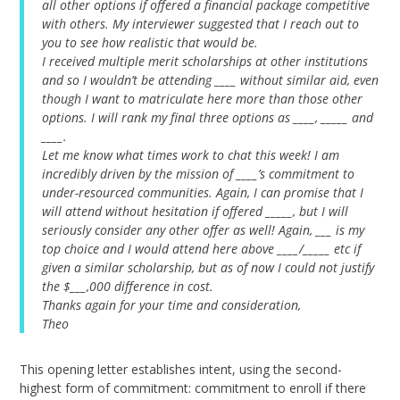
all other options if offered a financial package competitive
with others. My interviewer suggested that I reach out to
you to see how realistic that would be.
I received multiple merit scholarships at other institutions
and so I wouldn’t be attending ____ without similar aid, even
though I want to matriculate here more than those other
options. I will rank my final three options as ____, _____ and
____.
Let me know what times work to chat this week! I am
incredibly driven by the mission of ____’s commitment to
under-resourced communities. Again, I can promise that I
will attend without hesitation if offered _____, but I will
seriously consider any other offer as well!
Again, ___ is my
top choice and I would attend here above ____/_____ etc if
given a similar scholarship, but as of now I could not justify
the $___,000 difference in cost.
Thanks again for your time and consideration,
Theo
This opening letter establishes intent, using the second-
highest form of commitment: commitment to enroll if there