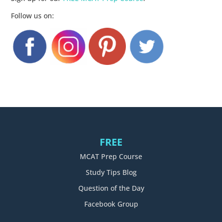
Follow us on:
FREE
MCAT Prep Course
Study Tips Blog
Question of the Day
Facebook Group