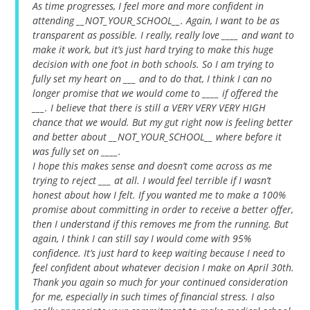
As time progresses, I feel more and more confident in
attending __NOT_YOUR_SCHOOL__. Again, I want to be as
transparent as possible. I really, really love ____ and want to
make it work, but it’s just hard trying to make this huge
decision with one foot in both schools. So I am trying to
fully set my heart on ___ and to do that, I think I can no
longer promise that we would come to ____ if offered the
___. I believe that there is still a VERY VERY VERY HIGH
chance that we would. But my gut right now is feeling better
and better about __NOT_YOUR_SCHOOL__ where before it
was fully set on ____.
I hope this makes sense and doesn’t come across as me
trying to reject ___ at all. I would feel terrible if I wasn’t
honest about how I felt. If you wanted me to make a 100%
promise about committing in order to receive a better offer,
then I understand if this removes me from the running. But
again, I think I can still say I would come with 95%
confidence. It’s just hard to keep waiting because I need to
feel confident about whatever decision I make on April 30th.
Thank you again so much for your continued consideration
for me, especially in such times of financial stress. I also