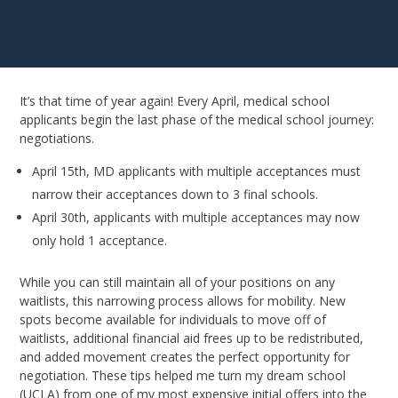
It’s that time of year again! Every April, medical school
applicants begin the last phase of the medical school journey:
negotiations.
April 15th, MD applicants with multiple acceptances must
narrow their acceptances down to 3 final schools.
April 30th, applicants with multiple acceptances may now
only hold 1 acceptance.
While you can still maintain all of your positions on any
waitlists, this narrowing process allows for mobility. New
spots become available for individuals to move off of
waitlists, additional financial aid frees up to be redistributed,
and added movement creates the perfect opportunity for
negotiation. These tips helped me turn my dream school
(UCLA) from one of my most expensive initial offers into the