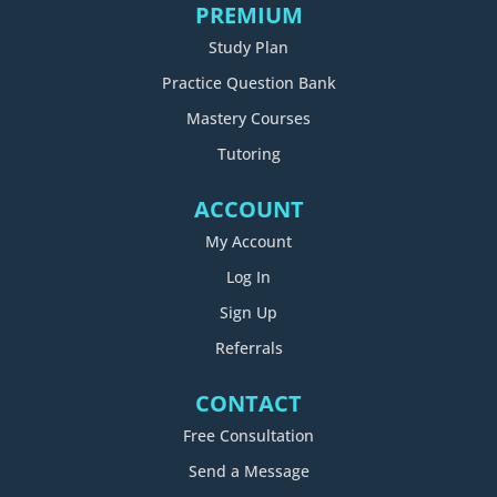
PREMIUM
Study Plan
Practice Question Bank
Mastery Courses
Tutoring
ACCOUNT
My Account
Log In
Sign Up
Referrals
CONTACT
Free Consultation
Send a Message