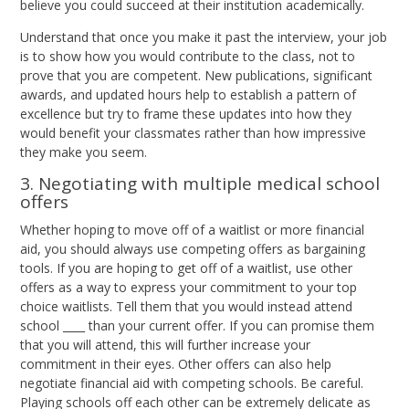
believe you could succeed at their institution academically.
Understand that once you make it past the interview, your job
is to show how you would contribute to the class, not to
prove that you are competent. New publications, significant
awards, and updated hours help to establish a pattern of
excellence but try to frame these updates into how they
would benefit your classmates rather than how impressive
they make you seem.
3. Negotiating with multiple medical school
offers
Whether hoping to move off of a waitlist or more financial
aid, you should always use competing offers as bargaining
tools. If you are hoping to get off of a waitlist, use other
offers as a way to express your commitment to your top
choice waitlists. Tell them that you would instead attend
school ____ than your current offer. If you can promise them
that you will attend, this will further increase your
commitment in their eyes. Other offers can also help
negotiate financial aid with competing schools. Be careful.
Playing schools off each other can be extremely delicate as