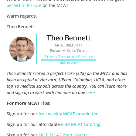
perfect 528 score
on the MCAT!
Warm regards,
Theo Bennett
Theo Bennett scored a perfect score (528) on the MCAT and has
been accepted at Harvard, UPenn, Columbia, UCLA, and other
top 10 medical schools across the country. You can learn more
and sign up to work with him one-on-one
here
.
For more MCAT Tips:
Sign up for our
free weekly MCAT newsletter
Sign up for our affordable
elite MCAT tutoring
.
Sign up for our
FREE MCAT Prep Course
.