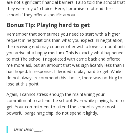
are not significant financial barriers. I also told the school that
they were my #1 choice. Here, I promise to attend their
school if they offer a specific amount.
Bonus Tip: Playing hard to get
Remember that sometimes you need to start with a higher
request in negotiations than what you expect. In negotiation,
the receiving end may counter-offer with a lower amount until
you arrive at a happy medium. This is exactly what happened
to me! The school I negotiated with came back and offered
me more aid, but an amount that was significantly less than I
had hoped. In response, I decided to play hard-to-get. While I
do not always recommend this choice, there was nothing to
lose at this point.
Again, I cannot stress enough the maintaining your
commitment to attend the school. Even while playing hard to
get. Your commitment to attend the school is your most
powerful bargaining chip, do not spend it lightly.
Dear Dean ____,