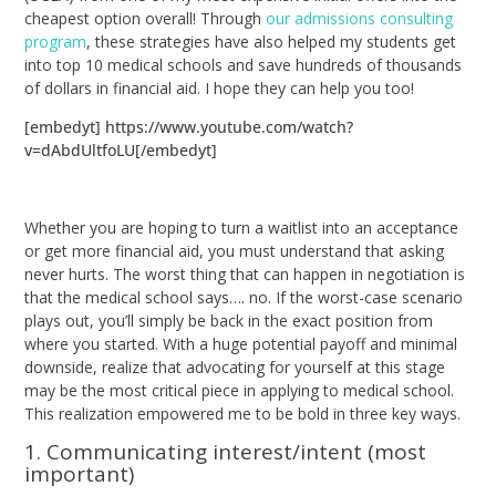
cheapest option overall! Through
our admissions consulting
program
, these strategies have also helped my students get
into top 10 medical schools and save hundreds of thousands
of dollars in financial aid. I hope they can help you too!
[embedyt] https://www.youtube.com/watch?
v=dAbdUltfoLU[/embedyt]
Whether you are hoping to turn a waitlist into an acceptance
or get more financial aid, you must understand that asking
never hurts. The worst thing that can happen in negotiation is
that the medical school says…. no. If the worst-case scenario
plays out, you’ll simply be back in the exact position from
where you started. With a huge potential payoff and minimal
downside, realize that advocating for yourself at this stage
may be the most critical piece in applying to medical school.
This realization empowered me to be bold in three key ways.
1. Communicating interest/intent (most
important)