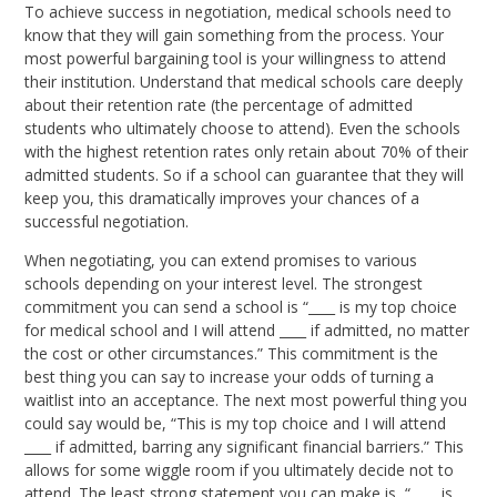
To achieve success in negotiation, medical schools need to
know that they will gain something from the process. Your
most powerful bargaining tool is your willingness to attend
their institution. Understand that medical schools care deeply
about their retention rate (the percentage of admitted
students who ultimately choose to attend). Even the schools
with the highest retention rates only retain about 70% of their
admitted students. So if a school can guarantee that they will
keep you, this dramatically improves your chances of a
successful negotiation.
When negotiating, you can extend promises to various
schools depending on your interest level. The strongest
commitment you can send a school is “____ is my top choice
for medical school and I will attend ____ if admitted, no matter
the cost or other circumstances.” This commitment is the
best thing you can say to increase your odds of turning a
waitlist into an acceptance. The next most powerful thing you
could say would be, “This is my top choice and I will attend
____ if admitted, barring any significant financial barriers.” This
allows for some wiggle room if you ultimately decide not to
attend. The least strong statement you can make is, “____ is