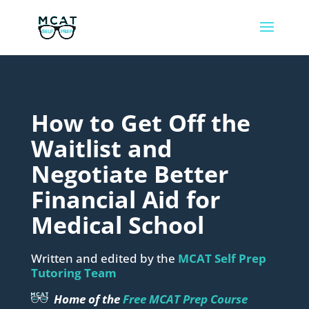
How to Get Off the
Waitlist and
Negotiate Better
Financial Aid for
Medical School
Written and edited by the
MCAT Self Prep
Tutoring Team
Home of the
Free MCAT Prep Course