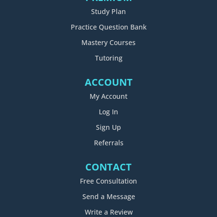
Study Plan
Practice Question Bank
Mastery Courses
Tutoring
ACCOUNT
My Account
Log In
Sign Up
Referrals
CONTACT
Free Consultation
Send a Message
Write a Review