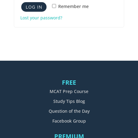
Remember me
LOG IN
Lost your password?
FREE
MCAT Prep Course
Study Tips Blog
Question of the Day
Facebook Group
PREMIUM