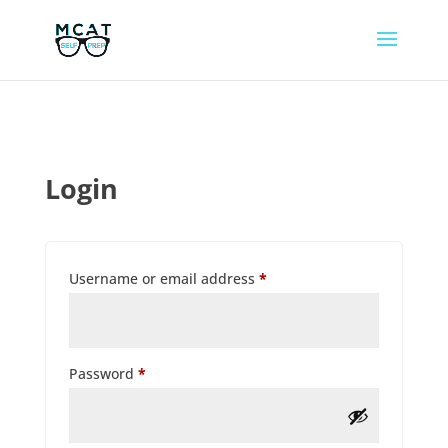
Login
Required
Username or email address
*
Required
Password
*